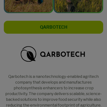
QARBOTECH
Qarbotech is a nanotechnology-enabled agritech
company that develops and manufactures
photosynthesis enhancers to increase crop
productivity. The company delivers scalable, science-
backed solutions to improve food security while also
reducing the environmental footprint of agriculture.