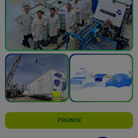
PRONOE