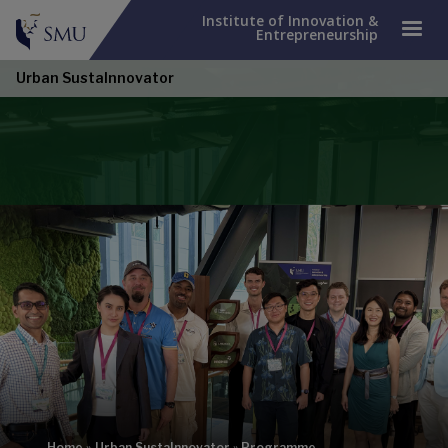
Institute of Innovation &
Entrepreneurship
Urban SustaInnovator
Home
»
Urban SustaInnovator
»
Programme