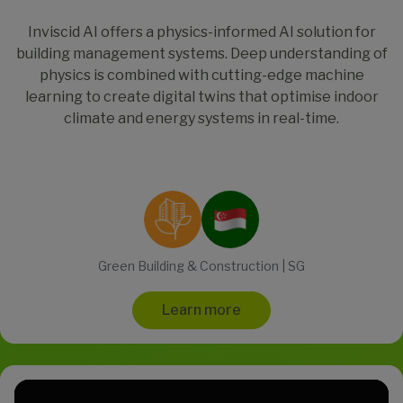
Inviscid AI offers a physics-informed AI solution for
building management systems. Deep understanding of
physics is combined with cutting-edge machine
learning to create digital twins that optimise indoor
climate and energy systems in real-time.
Green Building & Construction | SG
Learn more