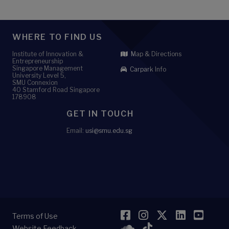
WHERE TO FIND US
Institute of Innovation &
Map & Directions
Entrepreneurship
Singapore Management
Carpark Info
University Level 5,
SMU Connexion
40 Stamford Road Singapore
178908
GET IN TOUCH
Email:
usi@smu.edu.sg
Facebook
Instagram
Twitter
LinkedI
YouT
Terms of Use
SoundCloud
TikTok
Website Feedback