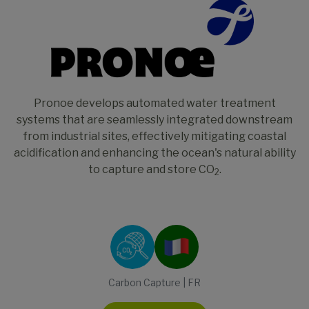
Pronoe develops automated water treatment
systems that are seamlessly integrated downstream
from industrial sites, effectively mitigating coastal
acidification and enhancing the ocean's natural ability
to capture and store CO
.
2
Carbon Capture | FR