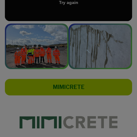
MIMICRETE