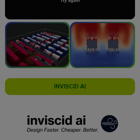
INVISCID AI