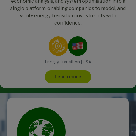
economic analysis, and system optimisation into a
single platform, enabling companies to model, and
verify energy transition investments with
confidence.
Energy Transition | USA
Learn more