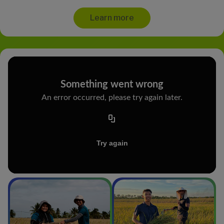
Learn more