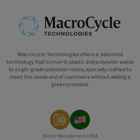
Macrocycle Technologies offers a patented
technology that converts plastic and polyester waste
to virgin-grade polyester resins, specially crafted to
meet the needs and of customers without adding a
green premium.
Waste Management | USA