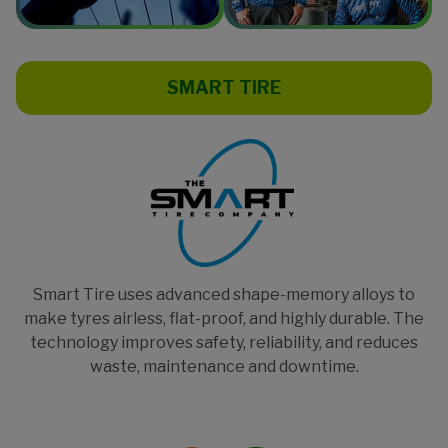
SMART TIRE
Smart Tire uses advanced shape-memory alloys to
make tyres airless, flat-proof, and highly durable. The
technology improves safety, reliability, and reduces
waste, maintenance and downtime.