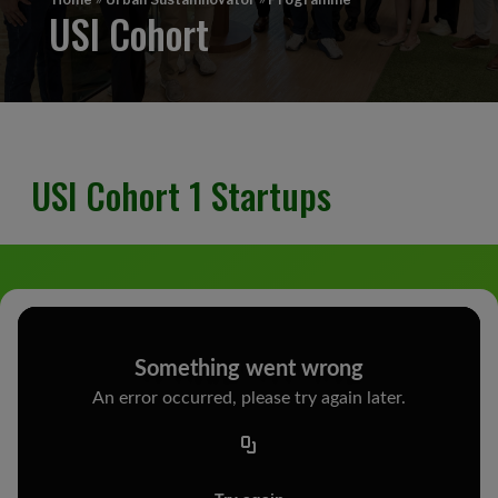
USI Cohort
USI Cohort 1 Startups