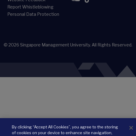
Report Whistleblowing
Personal Data Protection
© 2026
Singapore Management University.
All Rights Reserved.
By clicking “Accept All Cookies”, you agree to the storing
of cookies on your device to enhance site navigation,