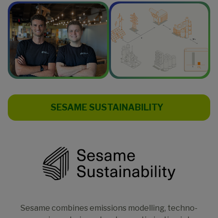
SESAME SUSTAINABILITY
Sesame combines emissions modelling, techno-