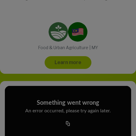
Food & Urban Agriculture | MY
Learn more