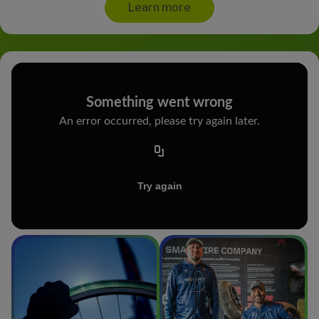
Learn more