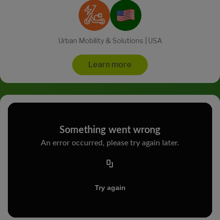
Urban Mobility & Solutions | USA
Learn more