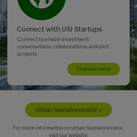
Connect with USI Startups
Connect to enable investment
conversations, collaborations, and pilot
projects.
Find out more
Urban SustaInnovator »
For more information on Urban SustaInnovator,
visit our website.