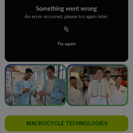
MACROCYCLE TECHNOLOGIES