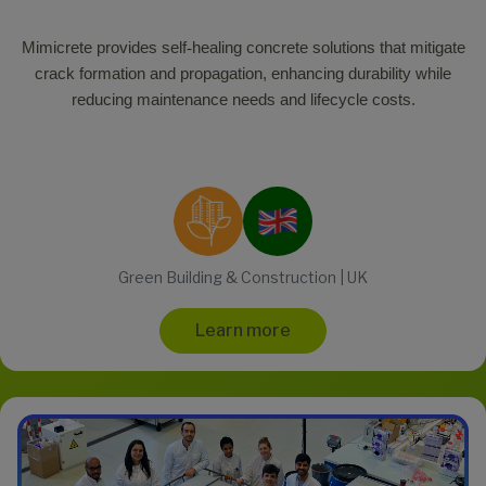
Mimicrete provides self
‑
healing concrete solutions that mitigate
crack formation and propagation, enhancing durability while
reducing maintenance needs and lifecycle costs.
Green Building & Construction | UK
Learn more