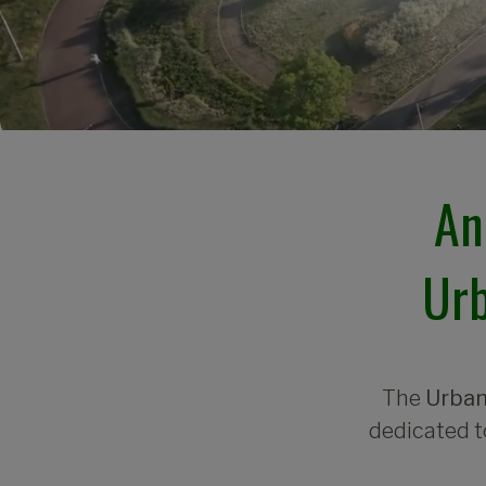
An
Urb
The
Urban
dedicated t