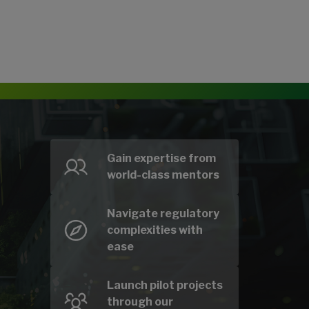
Gain expertise from
world-class mentors
Navigate regulatory
complexities with
ease
Launch pilot projects
through our