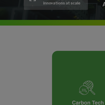
innovations at scale