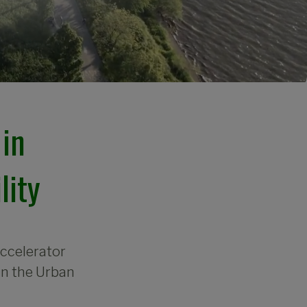
in 
lity
accelerator
in the Urban