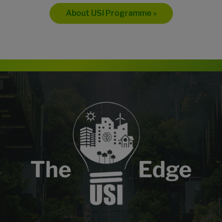
About USI Programme »