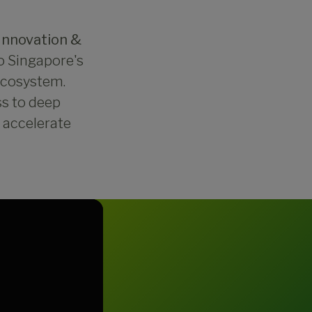
Innovation &
to Singapore's
 ecosystem.
ss to deep
d accelerate