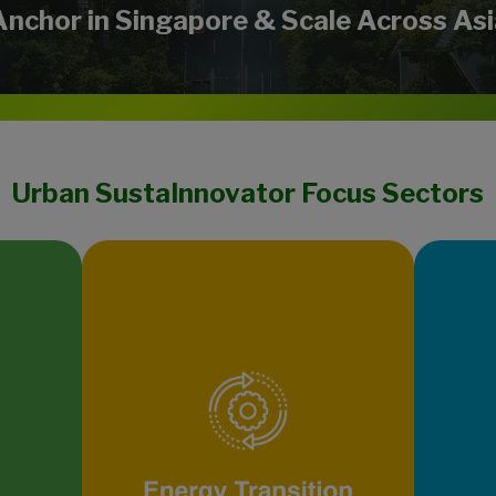
Anchor in Singapore & Scale Across Asi
Urban SustaInnovator Focus Sectors