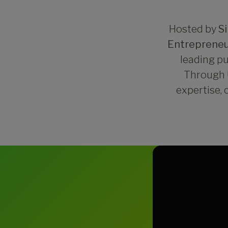
Hosted by
S
Entrepreneu
leading pu
Through U
expertise, 