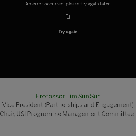
Professor Lim Sun Sun
Vice President (Partnerships and Engagement)
Chair, USI Programme Management Committe