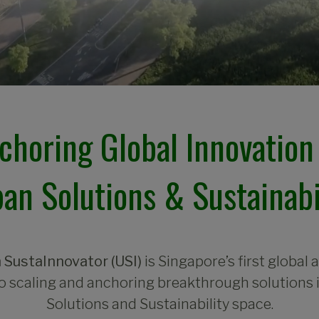
choring Global Innovation 
an Solutions & Sustainabi
 SustaInnovator (USI)
is Singapore’s first global 
o scaling and anchoring breakthrough solutions 
Solutions and Sustainability space.