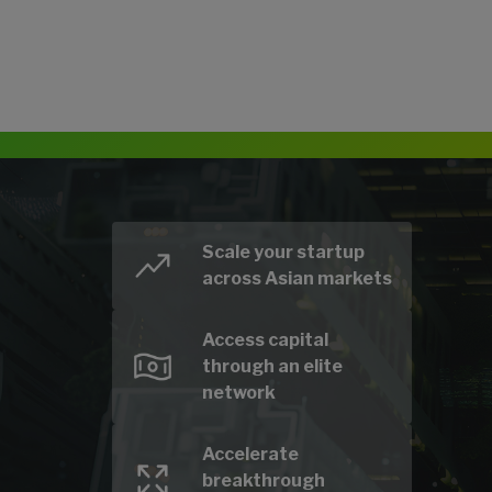
Scale your startup
across Asian markets
Access capital
through an elite
network
Accelerate
breakthrough