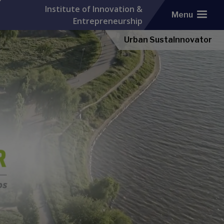
Institute of Innovation &
Menu
Entrepreneurship
Urban SustaInnovator