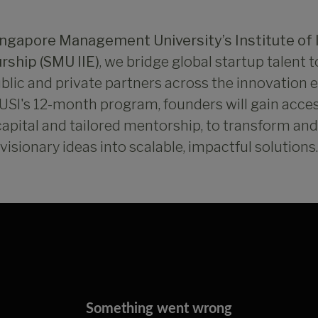
ingapore Management University’s Institute of 
rship (SMU IIE)
, we bridge global startup talent 
blic and private partners across the innovation
SI's 12-month program, founders will gain acce
capital and tailored mentorship, to transform an
visionary ideas into scalable, impactful solutions.