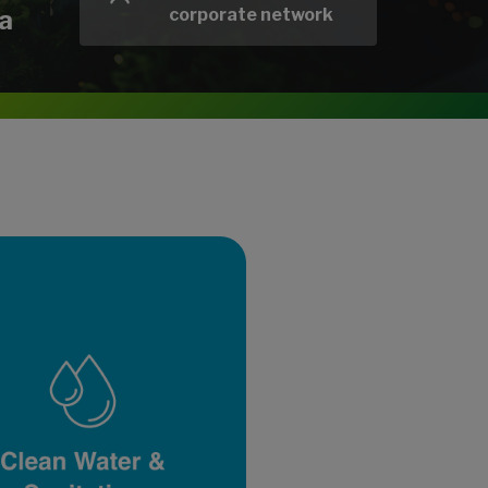
a
corporate network