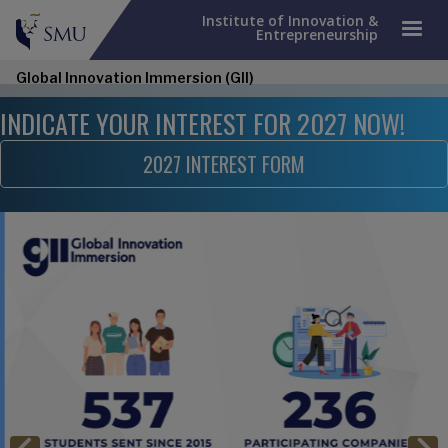
Institute of Innovation &
Entrepreneurship
Global Innovation Immersion (GII)
INDICATE YOUR INTEREST FOR 2027 NOW!
2027 INTEREST FORM