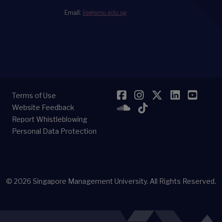
Email:
iie@smu.edu.sg
Facebook
Instagram
Twitter
LinkedI
YouT
Terms of Use
SoundCloud
TikTok
Website Feedback
Report Whistleblowing
Personal Data Protection
© 2026
Singapore Management University.
All Rights Reserved.