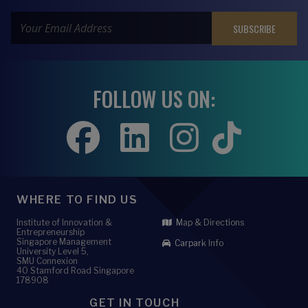
FOLLOW US ON:
WHERE TO FIND US
Institute of Innovation &
Map & Directions
Entrepreneurship
Singapore Management
Carpark Info
University Level 5,
SMU Connexion
40 Stamford Road Singapore
178908
GET IN TOUCH