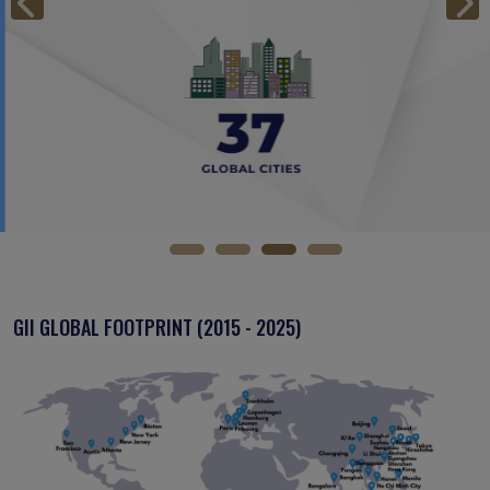
GII GLOBAL FOOTPRINT (2015 - 2025)