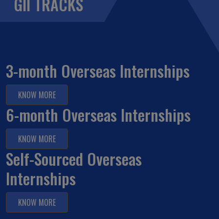
GII TRACKS
3-month Overseas Internships
KNOW MORE
6-month Overseas Internships
KNOW MORE
Self-Sourced Overseas
Internships
KNOW MORE