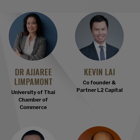
DR AJJAREE
KEVIN LAI
LIMPAMONT
Co founder &
Partner L2 Capital
University of Thai
Chamber of
Commerce