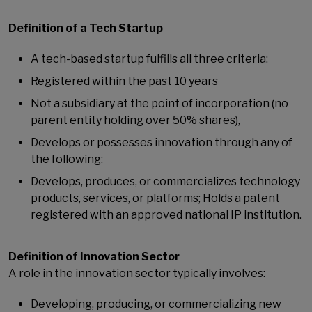
Definition of a Tech Startup
A tech-based startup fulfills all three criteria:
Registered within the past 10 years
Not a subsidiary at the point of incorporation (no
parent entity holding over 50% shares),
Develops or possesses innovation through any of
the following:
Develops, produces, or commercializes technology
products, services, or platforms; Holds a patent
registered with an approved national IP institution.
Definition of Innovation Sector
A role in the innovation sector typically involves:
Developing, producing, or commercializing new