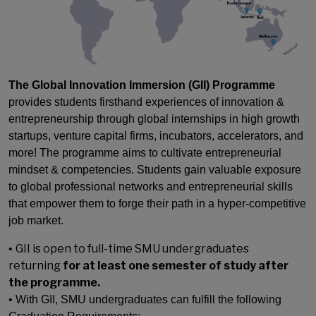
The Global Innovation Immersion (GII) Programme
provides students firsthand experiences of innovation &
entrepreneurship through global internships in high growth
startups, venture capital firms, incubators, accelerators, and
more! The programme aims to cultivate entrepreneurial
mindset & competencies. Students gain valuable exposure
to global professional networks and entrepreneurial skills
that empower them to forge their path in a hyper-competitive
job market.
GII is open to f
ull-time SMU undergraduates
•
returning
for at least one semester of study after
the programme.
• With GII, SMU undergraduates can fulfill the following