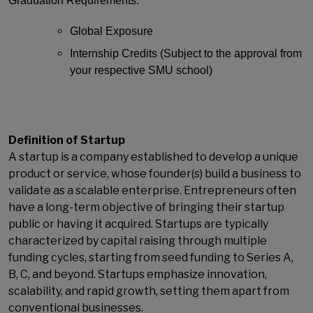
Graduation Requirements:
Global Exposure
Internship Credits (Subject to the approval from
your respective SMU school)
Definition of Startup
A startup is a company established to develop a unique
product or service, whose founder(s) build a business to
validate as a scalable enterprise. Entrepreneurs often
have a long-term objective of bringing their startup
public or having it acquired. Startups are typically
characterized by capital raising through multiple
funding cycles, starting from seed funding to Series A,
B, C, and beyond. Startups emphasize innovation,
scalability, and rapid growth, setting them apart from
conventional businesses.