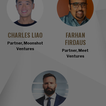
CHARLES LIAO
F
ARHAN
FIRDAUS
Partner, Moonshot
Ventures
Partner, Meet
Ventures