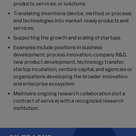
products, services, or solutions;
Translating inventions (device, method, or process)
and technologies into market-ready products and
services;
Supporting the growth and scaling of startups.
Examples include positions in business
development, process innovation, company R&D,
new product development, technology transfer,
startup incubation, venture capital, and agencies or
organizations developing the broader innovation
and enterprise ecosystem
Maintains ongoing research collaboration (not a
contract of service) with a recognized research
institution.