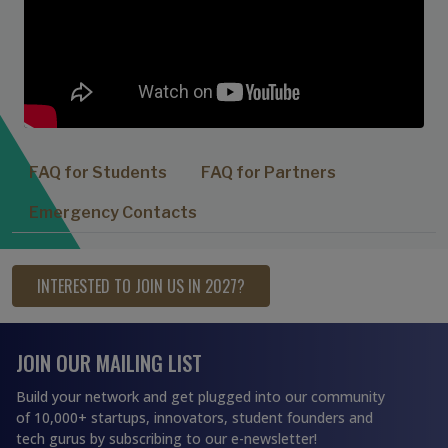
FAQ for Students
FAQ for Partners
Emergency Contacts
INTERESTED TO JOIN US IN 2027?
JOIN OUR MAILING LIST
Build your network and get plugged into our community
of 10,000+ startups, innovators, student founders and
tech gurus by subscribing to our e-newsletter!