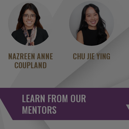
NAZREEN ANNE
CHU JIE YING
COUPLAND
LEARN FROM OUR
MENTORS