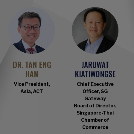
DR. TAN ENG
JARUWAT
HAN
KIATIWONGSE
Vice President,
Chief Executive
Asia, ACT
Officer, SG
Gateway
Board of Director,
Singapore-Thai
Chamber of
Commerce