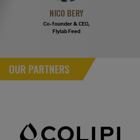
NICO BERY
Co-founder & CEO,
Flylab Feed
OUR PARTNERS