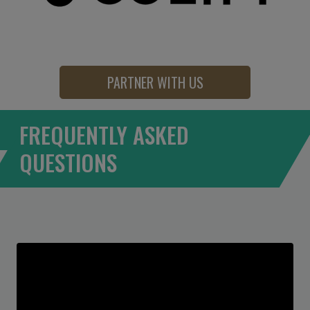
PARTNER WITH US
FREQUENTLY ASKED
QUESTIONS