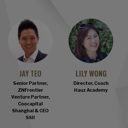
JAY TEO
LILY WONG
Senior Partner,
Director, Coach
ZNFrontier
Hauz Academy
Venture Partner,
Coocapital
Shanghai & CEO
SSII