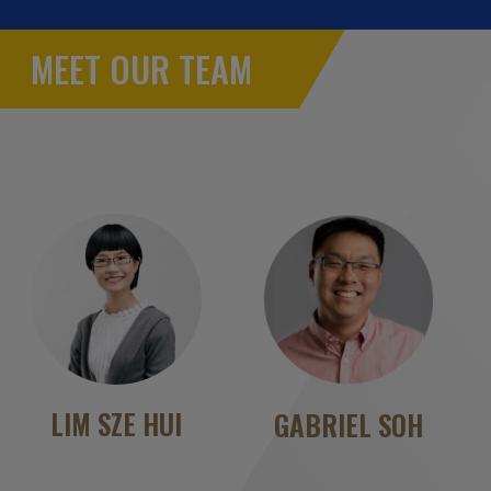
MEET OUR TEAM
LIM SZE HUI
GABRIEL SOH