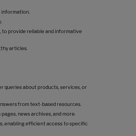
d information.
y.
 to provide reliable and informative
thy articles.
 queries about products, services, or
 answers from text-based resources.
b pages, news archives, and more.
enabling efficient access to specific