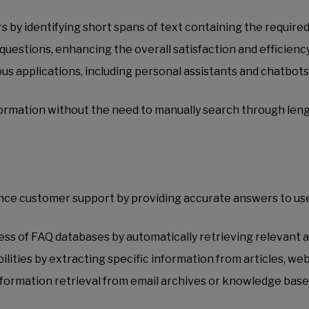
by identifying short spans of text containing the require
questions, enhancing the overall satisfaction and efficienc
us applications, including personal assistants and chatbots,
formation without the need to manually search through leng
nce customer support by providing accurate answers to user
ss of FAQ databases by automatically retrieving relevant
ities by extracting specific information from articles, we
mation retrieval from email archives or knowledge bases, 