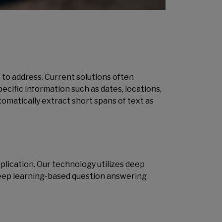
 to address. Current solutions often
ecific information such as dates, locations,
omatically extract short spans of text as
ication. Our technology utilizes deep
deep learning-based question answering