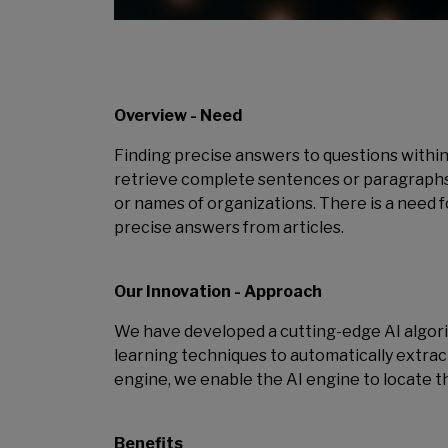
Overview - Need
Finding precise answers to questions within 
retrieve complete sentences or paragraphs as
or names of organizations. There is a need 
precise answers from articles.
Our Innovation - Approach
We have developed a cutting-edge AI algor
learning techniques to automatically extra
engine, we enable the AI engine to locate t
Benefits