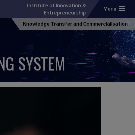
Institute of Innovation &
Menu
Entrepreneurship
Knowledge Transfer and Commercialisation
NG SYSTEM