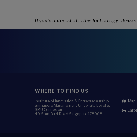
If you're interested in this technology, please
WHERE TO FIND US
Institute of Innovation & Entrepreneurship
Map &
Singapore Management University Level 5,
SMU Connexion
Carpa
40 Stamford Road Singapore 178908