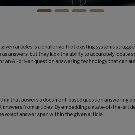
given articles is a challenge that existing systems struggle
 answers, but they lack the ability to accurately locate sp
for an AI-driven question answering technology that can aut
ithm that powers a document-based question answering appl
ct answers from articles. By embedding a state-of-the-art 
he exact answer span within the given article.