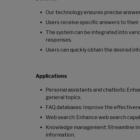
Our technology ensures precise answers 
Users receive specific answers to their 
The system can be integrated into vario
responses.
Users can quickly obtain the desired in
Applications
Personal assistants and chatbots: Enha
general topics.
FAQ databases: Improve the effectivene
Web search: Enhance web search capabil
Knowledge management: Streamline infor
information.