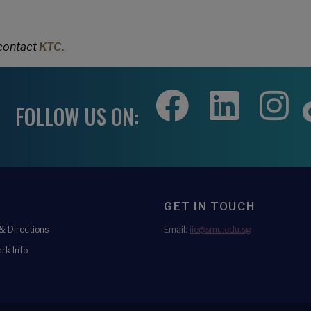
 contact
KTC.
FOLLOW US ON:
GET IN TOUCH
 Directions
Email:
iie@smu.edu.sg
rk Info