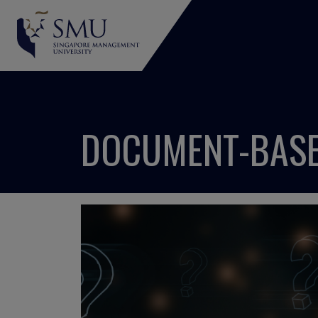
DOCUMENT-BASE