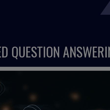
D QUESTION ANSWERI