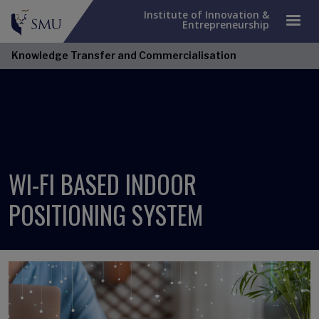
Institute of Innovation &
Entrepreneurship
Knowledge Transfer and Commercialisation
WI-FI BASED INDOOR
POSITIONING SYSTEM