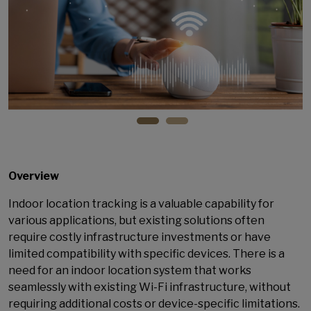
Overview
Indoor location tracking is a valuable capability for
various applications, but existing solutions often
require costly infrastructure investments or have
limited compatibility with specific devices. There is a
need for an indoor location system that works
seamlessly with existing Wi-Fi infrastructure, without
requiring additional costs or device-specific limitations.