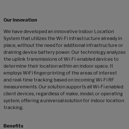
Our Innovation
We have developed an innovative Indoor Location
System that utilizes the Wi-Fi infrastructure already in
place, without the need for additional infrastructure or
draining device battery power. Our technology analyzes
the uplink transmissions of Wi-Fi-enabled devices to
determine their location within an indoor space. It
employs WiFi fingerprinting of the areas of interest
and real-time tracking based on incoming Wi-Fi RF
measurements. Our solution supports all Wi-Fi enabled
client devices, regardless of make, model, or operating
system, offering a universal solution for indoor location
tracking.
Benefits