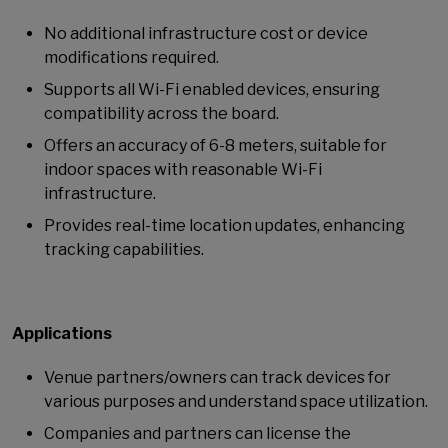
No additional infrastructure cost or device
modifications required.
Supports all Wi-Fi enabled devices, ensuring
compatibility across the board.
Offers an accuracy of 6-8 meters, suitable for
indoor spaces with reasonable Wi-Fi
infrastructure.
Provides real-time location updates, enhancing
tracking capabilities.
Applications
Venue partners/owners can track devices for
various purposes and understand space utilization.
Companies and partners can license the