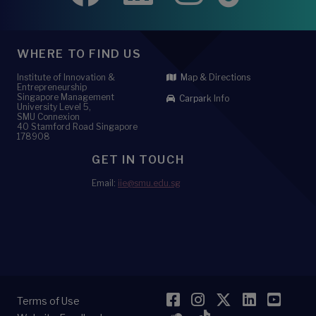
WHERE TO FIND US
Institute of Innovation &
Map & Directions
Entrepreneurship
Singapore Management
Carpark Info
University Level 5,
SMU Connexion
40 Stamford Road Singapore
178908
GET IN TOUCH
Email:
iie@smu.edu.sg
Facebook
Instagram
Twitter
LinkedI
YouT
Terms of Use