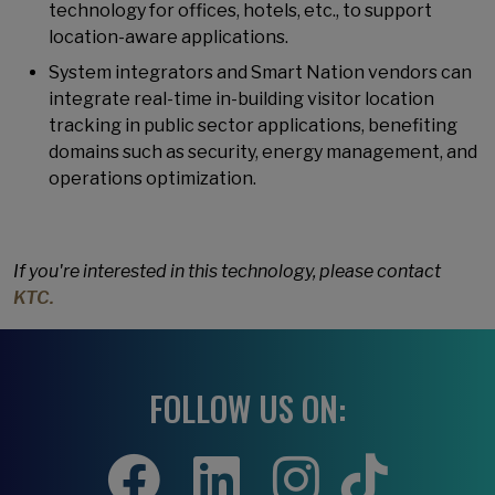
technology for offices, hotels, etc., to support
location-aware applications.
System integrators and Smart Nation vendors can
integrate real-time in-building visitor location
tracking in public sector applications, benefiting
domains such as security, energy management, and
operations optimization.
If you're interested in this technology, please contact
KTC.
FOLLOW US ON: