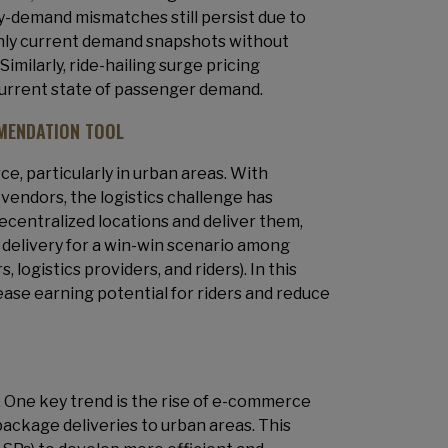
ly-demand mismatches still persist due to
only current demand snapshots without
milarly, ride-hailing surge pricing
current state of passenger demand.
MENDATION TOOL
e, particularly in urban areas. With
vendors, the logistics challenge has
decentralized locations and deliver them,
 delivery for a win-win scenario among
ogistics providers, and riders). In this
rease earning potential for riders and reduce
. One key trend is the rise of e-commerce
package deliveries to urban areas. This