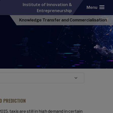
Institute of Innovation &
Menu
Entrepreneurship
Knowledge Transfer and Commercialisation
D PREDICTION
15, taxis are still in high demand in certain