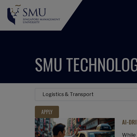
SMU TECHNOLOG
AI-DR
While 