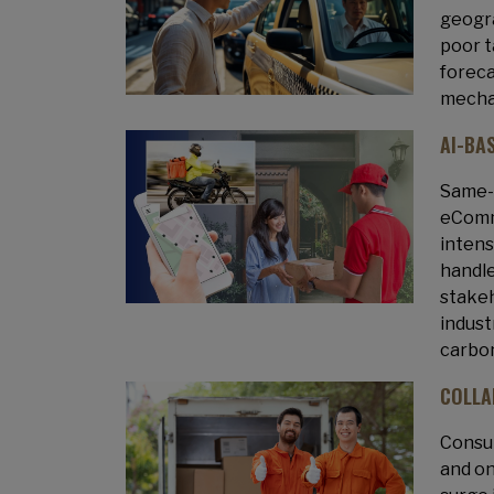
geogra
poor t
foreca
mechan
AI-BA
Same-d
eComme
intens
handle
stakeh
indust
carbon
COLLA
Consum
and on