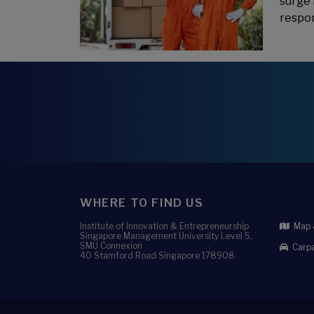
surge 
respon
WHERE TO FIND US
Institute of Innovation & Entrepreneurship
Map &
Singapore Management University Level 5,
SMU Connexion
Carpa
40 Stamford Road Singapore 178908