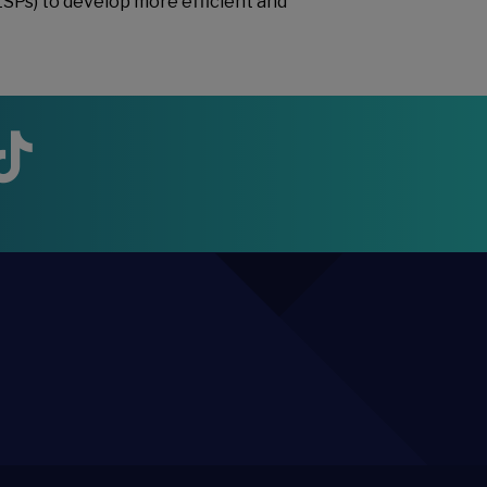
LSPs) to develop more efficient and