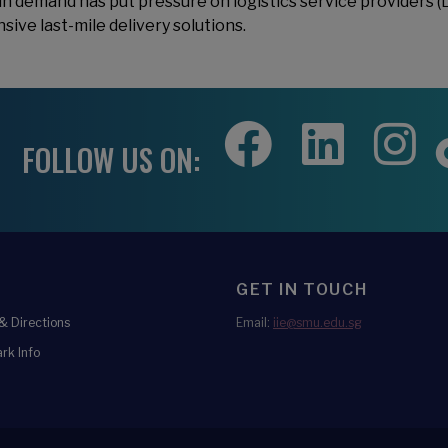
in demand has put pressure on logistics service providers (
sive last-mile delivery solutions.
FOLLOW US ON:
GET IN TOUCH
 Directions
Email:
iie@smu.edu.sg
rk Info