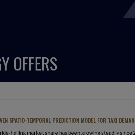
Y OFFERS
IVEN SPATIO-TEMPORAL PREDICTION MODEL FOR TAXI DEMAN
ride-hailing market share has been growing steadily since 20