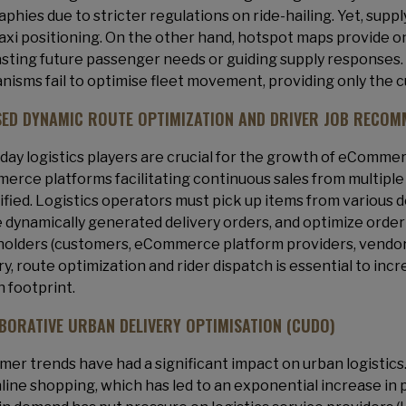
phies due to stricter regulations on ride-hailing. Yet, supp
axi positioning. On the other hand, hotspot maps provide 
sting future passenger needs or guiding supply responses. Si
isms fail to optimise fleet movement, providing only the 
SED DYNAMIC ROUTE OPTIMIZATION AND DRIVER JOB RECOM
ay logistics players are crucial for the growth of eCommerc
rce platforms facilitating continuous sales from multiple 
ified. Logistics operators must pick up items from various 
 dynamically generated delivery orders, and optimize order
olders (customers, eCommerce platform providers, vendors, l
ry, route optimization and rider dispatch is essential to inc
 footprint.
BORATIVE URBAN DELIVERY OPTIMISATION (CUDO)
er trends have had a significant impact on urban logistics
line shopping, which has led to an exponential increase in 