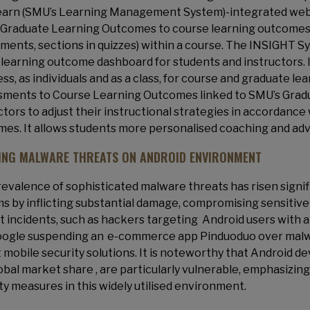
arn (SMU’s Learning Management System)-integrated web-a
Graduate Learning Outcomes to course learning outcomes a
ments, sections in quizzes) within a course. The INSIGHT 
 learning outcome dashboard for students and instructors. I
ss, as individuals and as a class, for course and graduate 
ments to Course Learning Outcomes linked to SMU’s Gradu
ctors to adjust their instructional strategies in accordance
es. It allows students more personalised coaching and advi
ING MALWARE THREATS ON ANDROID ENVIRONMENT
evalence of sophisticated malware threats has risen signifi
s by inflicting substantial damage, compromising sensitive da
 incidents, such as hackers targeting Android users with a 
ogle suspending an e-commerce app Pinduoduo over malwa
 mobile security solutions. It is noteworthy that Android d
obal market share , are particularly vulnerable, emphasizing
ty measures in this widely utilised environment.