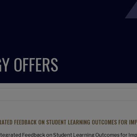
Y OFFERS
RATED FEEDBACK ON STUDENT LEARNING OUTCOMES FOR IM
ntegrated Feedback on Student Learning Outcomes for Imp