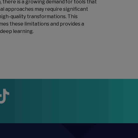
, there is a growing demand for tools that
nal approaches may require significant
igh-quality transformations. This
es these limitations and provides a
 deep learning.