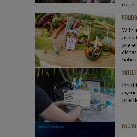
exerci
FOODB
With i
provid
prefer
diseas
habits
SKILL
Identi
agenci
practi
FACIA