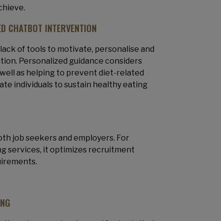
achieve.
D CHATBOT INTERVENTION
 lack of tools to motivate, personalise and
ation. Personalized guidance considers
well as helping to prevent diet-related
te individuals to sustain healthy eating
 both job seekers and employers. For
ng services, it optimizes recruitment
uirements.
ING