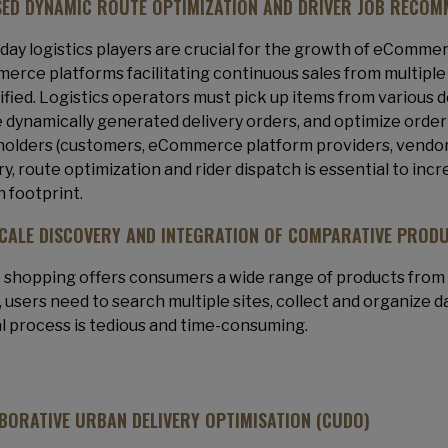
SED DYNAMIC ROUTE OPTIMIZATION AND DRIVER JOB RECOM
ay logistics players are crucial for the growth of eCommerc
rce platforms facilitating continuous sales from multiple 
ified. Logistics operators must pick up items from various 
 dynamically generated delivery orders, and optimize order
olders (customers, eCommerce platform providers, vendors, l
ry, route optimization and rider dispatch is essential to inc
 footprint.
CALE DISCOVERY AND INTEGRATION OF COMPARATIVE PROD
 shopping offers consumers a wide range of products fro
, users need to search multiple sites, collect and organize da
 process is tedious and time-consuming.
BORATIVE URBAN DELIVERY OPTIMISATION (CUDO)