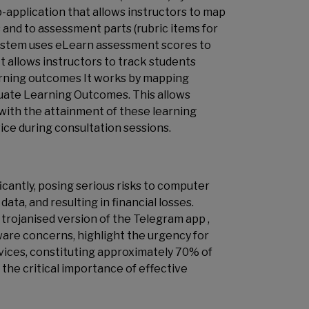
pplication that allows instructors to map
nd to assessment parts (rubric items for
System uses eLearn assessment scores to
t allows instructors to track students
learning outcomes It works by mapping
ate Learning Outcomes. This allows
 with the attainment of these learning
ce during consultation sessions.
cantly, posing serious risks to computer
ta, and resulting in financial losses.
trojanised version of the Telegram app ,
re concerns, highlight the urgency for
evices, constituting approximately 70% of
 the critical importance of effective