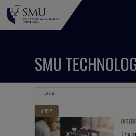
SMU TECHNOLOG
INTEG
The I