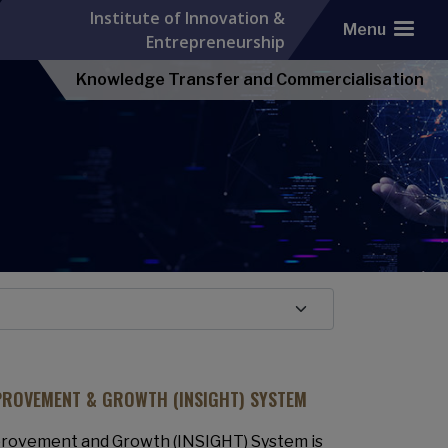
Institute of Innovation &
Menu
Entrepreneurship
Knowledge Transfer and Commercialisation
PROVEMENT & GROWTH (INSIGHT) SYSTEM
rovement and Growth (INSIGHT) System is