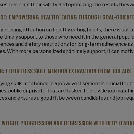
ses, ensuring their safety, and optimizing the results they 
OT: EMPOWERING HEALTHY EATING THROUGH GOAL-ORIENTE
ncreasing attention on healthy eating habits, there is still a
e timely support to those who need it in the general popul
ences and dietary restrictions for long-term adherence as 
es. With more personalized and timely support, it can motiva
.
ER: EFFORTLESS SKILL MENTION EXTRACTION FROM JOB ADS
fying skills mentioned in a job advertisement is crucial for
es, public or private, that are tasked to provide job matchi
ces and ensures a good fit between candidates and job req
L WEIGHT PROGRESSION AND REGRESSION WITH DEEP LEARN