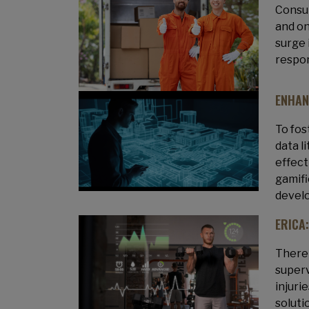
Consum
and on
surge 
respon
ENHAN
To fos
data l
effect
gamifi
develo
ERICA
There 
superv
injuri
soluti