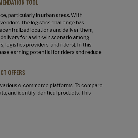
MENDATION TOOL
e, particularly in urban areas. With
vendors, the logistics challenge has
decentralized locations and deliver them,
 delivery for a win-win scenario among
ogistics providers, and riders). In this
rease earning potential for riders and reduce
UCT OFFERS
m various e-commerce platforms. To compare
ta, and identify identical products. This