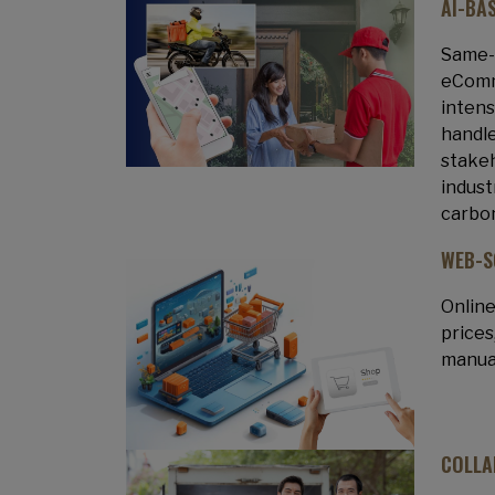
AI-BA
Same-d
eComme
intens
handle
stakeh
indust
carbon
WEB-S
Online
prices
manual
COLLA