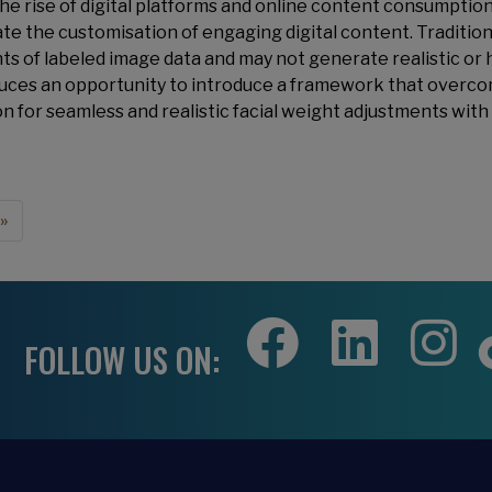
he rise of digital platforms and online content consumption
tate the customisation of engaging digital content. Traditio
s of labeled image data and may not generate realistic or h
uces an opportunity to introduce a framework that overcom
on for seamless and realistic facial weight adjustments with
e
 page
»
FOLLOW US ON: