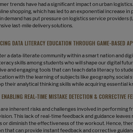
er trends have had a significant impact on urban logistics
line shopping, which has led to an exponential increase in 
in demand has put pressure on logistics service providers (
sive last-mile delivery solutions.
CING DATA LITERACY EDUCATION THROUGH GAME-BASED A
ter a data-literate community within a smart nation and digit
iteracy skills among students who will shape our digital fut
ive and engaging tools that can teach data literacy to st
cation with the learning of subjects like geography, social 
p their analytical thinking skills while acquiring essential 
: ENABLING REAL-TIME MISTAKE DETECTION & CORRECTIVE F
are inherent risks and challenges involved in performing 
ision. This lack of real-time feedback and guidance leaves 
es or diminish the effectiveness of the workout. Hence, there
on that can provide instant feedback and corrective guidan