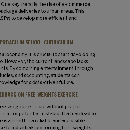
. One key trend is the rise of e-commerce
package deliveries to urban areas. This
LSPs) to develop more efficient and
PPROACH IN SCHOOL CURRICULUM
al economy, it is crucial to start developing
ure. However, the current landscape lacks
udents. By combining entertainment through
studies, and accounting, students can
knowledge for a data-driven future.
EEDBACK ON FREE-WEIGHTS EXERCISE
free-weights exercise without proper
room for potential mistakes that can lead to
 is a need for a reliable and accessible
ce to individuals performing free-weights