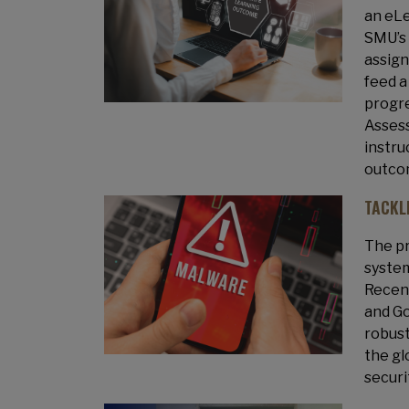
an eLe
SMU’s 
assign
feed a
progre
Assess
instru
outcom
TACKL
The pr
system
Recent
and Go
robust
the gl
securi