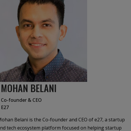
MOHAN BELANI
Co-founder & CEO
E27
ohan Belani is the Co-founder and CEO of e27, a startup
nd tech ecosystem platform focused on helping startup