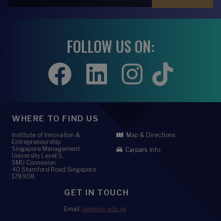
FOLLOW US ON:
WHERE TO FIND US
Institute of Innovation &
Map & Directions
Entrepreneurship
Singapore Management
Carpark Info
University Level 5,
SMU Connexion
40 Stamford Road Singapore
178908
GET IN TOUCH
Email:
iie@smu.edu.sg