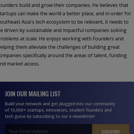
ounders build and grow their companies. He believes that
tartups can make the world a better place, and in order for
outheast Asia's tech ecosystem to be relevant, it needs to
e driven by sustainable and impactful companies solving
roblems at scale. He enjoys working with Founders and
elping them alleviate the challenges of building great
ompanies specifically around the areas of talent, funding
nd market access.
JOIN OUR MAILING LIST
Build your network and get plugged into our community
of 10,000+ startups, innovators, student founders and
tech gurus by subscribing to our e-newsletter!