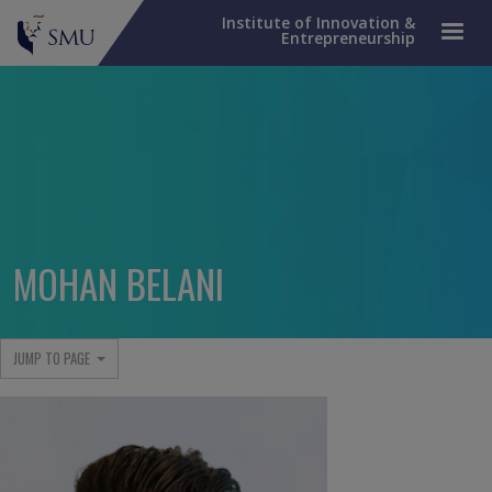
Institute of Innovation &
Entrepreneurship
MOHAN BELANI
JUMP TO PAGE