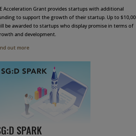
IE Acceleration Grant provides startups with additional
unding to support the growth of their startup. Up to $10,0
ill be awarded to startups who display promise in terms of
rowth and development.
ind out more
SG:D SPARK