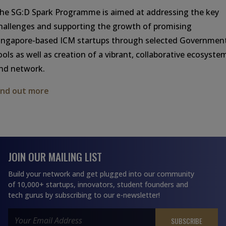
he SG:D Spark Programme is aimed at addressing the key
hallenges and supporting the growth of promising
ingapore-based ICM startups through selected Governmen
ools as well as creation of a vibrant, collaborative ecosyste
nd network.
ind out more
JOIN OUR MAILING LIST
Build your network and get plugged into our community
of 10,000+ startups, innovators, student founders and
tech gurus by subscribing to our e-newsletter!