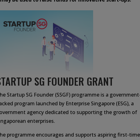
STARTUP SG FOUNDER GRANT
he Startup SG Founder (SSGF) programme is a government
acked program launched by Enterprise Singapore (ESG), a
overnment agency dedicated to supporting the growth of
ingaporean enterprises.
he programme encourages and supports aspiring first-time