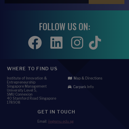
FOLLOW US ON:
WHERE TO FIND US
Institute of Innovation &
Map & Directions
Entrepreneurship
Singapore Management
Carpark Info
University Level 5,
SMU Connexion
40 Stamford Road Singapore
178908
GET IN TOUCH
Email:
iie@smu.edu.sg