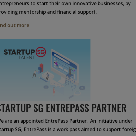
ntrepreneurs to start their own innovative businesses, by
roviding mentorship and financial support.
ind out more
STARTUP SG ENTREPASS PARTNER
e are an appointed EntrePass Partner. An initiative under
tartup SG, EntrePass is a work pass aimed to support forei