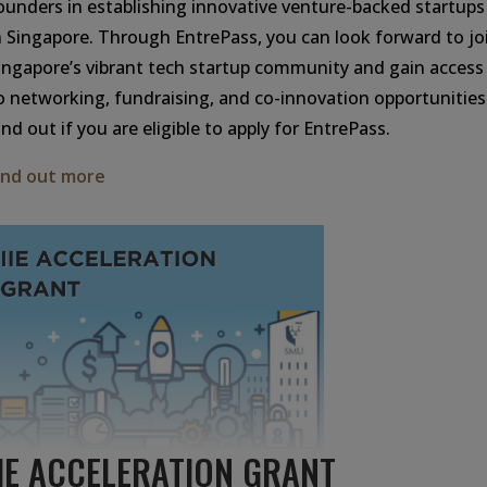
ounders in establishing innovative venture-backed startups
n Singapore. Through EntrePass, you can look forward to jo
ingapore’s vibrant tech startup community and gain access
o networking, fundraising, and co-innovation opportunities
ind out if you are eligible to apply for EntrePass.
ind out more
IIE ACCELERATION GRANT