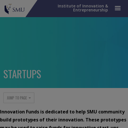
Institute of Innovation &
Entrepreneurship
STARTUPS
IIE menu
JUMP TO PAGE
Innovation Funds is dedicated to help SMU community
build prototypes of their innovation. These prototypes
may be used to raise funds for innovative start-ups.