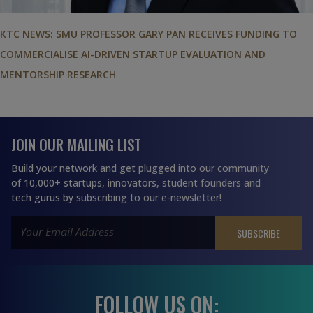
KTC NEWS: SMU PROFESSOR GARY PAN RECEIVES FUNDING TO
COMMERCIALISE AI-DRIVEN STARTUP EVALUATION AND
MENTORSHIP RESEARCH
JOIN OUR MAILING LIST
Build your network and get plugged into our community
of 10,000+ startups, innovators, student founders and
tech gurus by subscribing to our e-newsletter!
FOLLOW US ON: