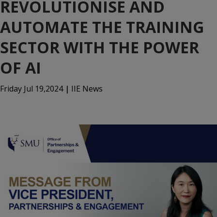
REVOLUTIONISE AND
AUTOMATE THE TRAINING
SECTOR WITH THE POWER
OF AI
Friday Jul 19,2024
|
IIE News