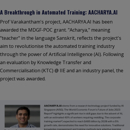
A Breakthrough in Automated Training: AACHARYA.AI
Prof Varakantham's project, AACHARYA.AI has been
awarded the MDGF-POC grant. "Acharya," meaning
"teacher" in the language Sanskrit, reflects the project's
aim to revolutionise the automated training industry
through the power of Artificial Intelligence (AI). Following
an evaluation by Knowledge Transfer and
Commercialisation (KTC) @ IIE and an industry panel, the
project was awarded.