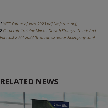
1
WEF_Future_of_Jobs_2023.pdf (weforum.org)
2
Corporate Training Market Growth Strategy, Trends And
Forecast 2024-2033 (thebusinessresearchcompany.com)
RELATED NEWS