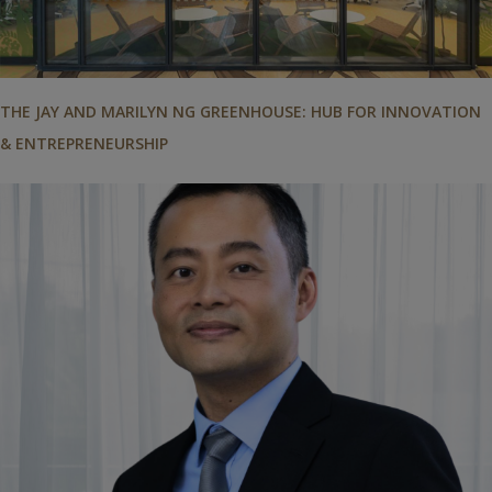
THE JAY AND MARILYN NG GREENHOUSE: HUB FOR INNOVATION
& ENTREPRENEURSHIP