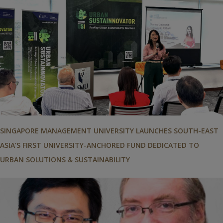
SINGAPORE MANAGEMENT UNIVERSITY LAUNCHES SOUTH-EAST
ASIA’S FIRST UNIVERSITY-ANCHORED FUND DEDICATED TO
URBAN SOLUTIONS & SUSTAINABILITY