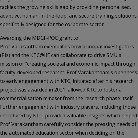
tackles the growing skills gap by providing personalised,
adaptive, human-in-the-loop, and secure training solutions
specifically designed for the corporate sector.
Awarding the MDGF-POC grant to
Prof Varakantham exemplifies how principal investigators
(PIs) and the KTC@IIE can collaborate to drive SMU's
mission of “creating societal and economic impact through
faculty-developed research”. Prof Varakantham's openness
to early engagement with KTC, initiated after his research
project was awarded in 2021, allowed KTC to foster a
commercialisation mindset from the research phase itself.
Further engagement with industry players, including those
introduced by KTC, provided valuable insights which helped
Prof Varakantham carefully consider the pressing needs of
the automated education sector when deciding on the