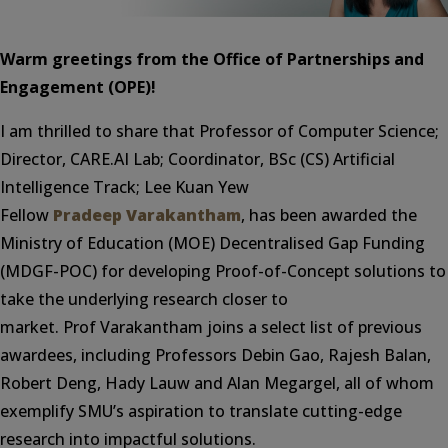
Warm greetings from the Office of Partnerships and
Engagement (OPE)!
I am thrilled to share that Professor of Computer Science;
Director, CARE.AI Lab; Coordinator, BSc (CS) Artificial
Intelligence Track; Lee Kuan Yew
Fellow
Pradeep Varakantham
, has been awarded the
Ministry of Education (MOE) Decentralised Gap Funding
(MDGF-POC) for developing Proof-of-Concept solutions to
take the underlying research closer to
market. Prof Varakantham joins a select list of previous
awardees, including Professors Debin Gao, Rajesh Balan,
Robert Deng, Hady Lauw and Alan Megargel, all of whom
exemplify SMU’s aspiration to translate cutting-edge
research into impactful solutions.