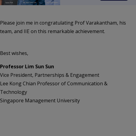
Please join me in congratulating Prof Varakantham, his
team, and IIE on this remarkable achievement.
Best wishes,
Professor Lim Sun Sun
Vice President, Partnerships & Engagement
Lee Kong Chian Professor of Communication &
Technology
Singapore Management University