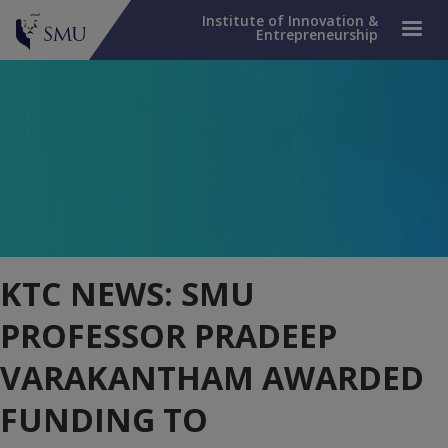
Institute of Innovation &
Entrepreneurship
KTC NEWS: SMU
PROFESSOR PRADEEP
VARAKANTHAM AWARDED
FUNDING TO