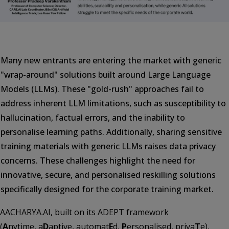
Many new entrants are entering the market with generic
"wrap-around" solutions built around Large Language
Models (LLMs). These "gold-rush" approaches fail to
address inherent LLM limitations, such as susceptibility to
hallucination, factual errors, and the inability to
personalise learning paths. Additionally, sharing sensitive
training materials with generic LLMs raises data privacy
concerns. These challenges highlight the need for
innovative, secure, and personalised reskilling solutions
specifically designed for the corporate training market.
AACHARYA.AI, built on its ADEPT framework
(
A
nytime, a
D
aptive, automat
E
d,
P
ersonalised, priva
T
e),