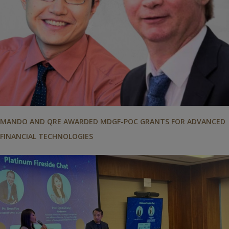
MANDO AND QRE AWARDED MDGF-POC GRANTS FOR ADVANCED
FINANCIAL TECHNOLOGIES