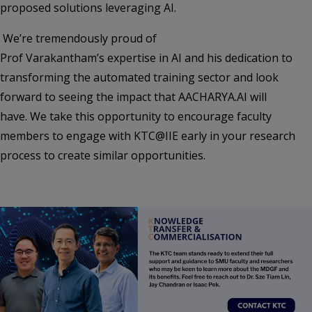
proposed solutions leveraging AI.
We’re tremendously proud of
Prof Varakantham’s expertise in AI and his dedication to
transforming the automated training sector and look
forward to seeing the impact that AACHARYA.AI will
have. We take this opportunity to encourage faculty
members to engage with KTC@IIE early in your research
process to create similar opportunities.