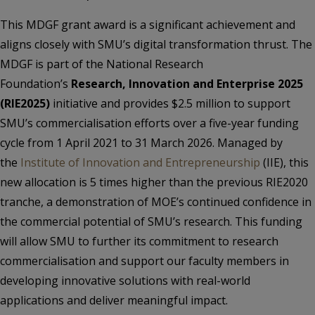
This MDGF grant award is a significant achievement and
aligns closely with SMU’s digital transformation thrust. The
MDGF is part of the National Research
Foundation’s
Research, Innovation and Enterprise 2025
(RIE2025)
initiative and provides $2.5 million to support
SMU’s commercialisation efforts over a five-year funding
cycle from 1 April 2021 to 31 March 2026. Managed by
the
Institute of Innovation and Entrepreneurship
(IIE), this
new allocation is 5 times higher than the previous RIE2020
tranche, a demonstration of MOE’s continued confidence in
the commercial potential of SMU’s research. This funding
will allow SMU to further its commitment to research
commercialisation and support our faculty members in
developing innovative solutions with real-world
applications and deliver meaningful impact.