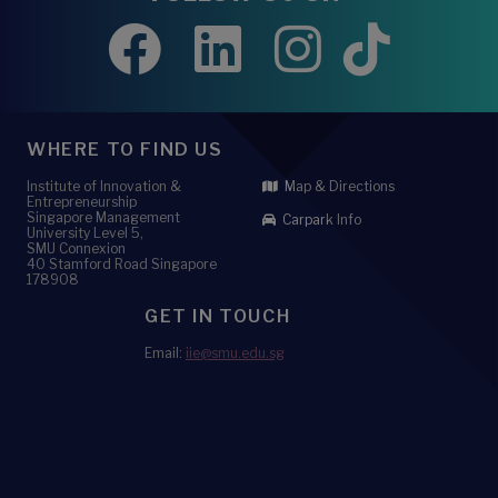
WHERE TO FIND US
Institute of Innovation &
Map & Directions
Entrepreneurship
Singapore Management
Carpark Info
University Level 5,
SMU Connexion
40 Stamford Road Singapore
178908
GET IN TOUCH
Email:
iie@smu.edu.sg