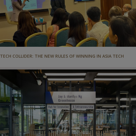
TECH COLLIDER: THE NEW RULES OF WINNING IN ASIA TECH