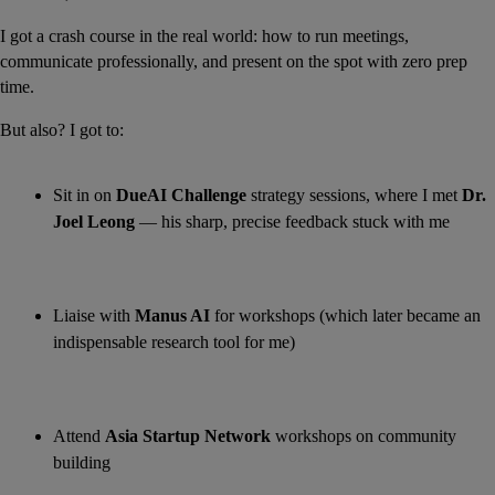
I got a crash course in the real world: how to run meetings, 
communicate professionally, and present on the spot with zero prep 
time.
But also? I got to:
Sit in on 
DueAI Challenge
 strategy sessions, where I met 
Dr. 
Joel Leong
 — his sharp, precise feedback stuck with me
Liaise with 
Manus AI
 for workshops (which later became an 
indispensable research tool for me)
Attend 
Asia Startup Network
 workshops on community 
building