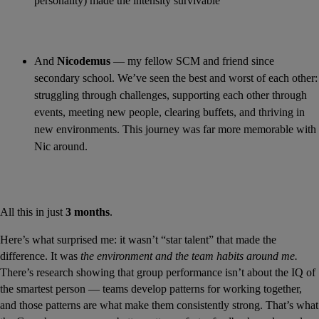
personality) made the intensity survivable
And 
Nicodemus
 — my fellow SCM and friend since 
secondary school. We’ve seen the best and worst of each other: 
struggling through challenges, supporting each other through 
events, meeting new people, clearing buffets, and thriving in 
new environments. This journey was far more memorable with 
Nic around.
All this in just 
3 months
.
Here’s what surprised me: it wasn’t “star talent” that made the 
difference. It was 
the environment and the team habits around me.
There’s research showing that group performance isn’t about the IQ of 
the smartest person — teams develop patterns for working together, 
and those patterns are what make them consistently strong. That’s what 