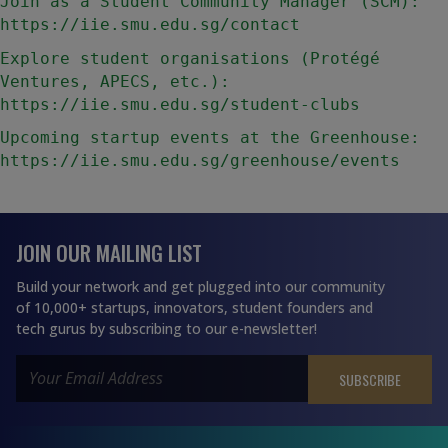
Join as a Student Community Manager (SCM): 
https://iie.smu.edu.sg/contact
Explore student organisations (Protégé 
Ventures, APECS, etc.): 
https://iie.smu.edu.sg/student-clubs
Upcoming startup events at the Greenhouse: 
https://iie.smu.edu.sg/greenhouse/events
JOIN OUR MAILING LIST
Build your network and get plugged into our community
of 10,000+ startups, innovators, student founders and
tech gurus by subscribing to our e-newsletter!