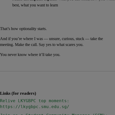
best, what you want to learn
That’s how optionality starts.
And if you’re where I was — unsure, curious, stuck — take the 
meeting. Make the call. Say yes to what scares you.
You never know where it’ll take you.
Links (for readers)
Relive LKYGBPC top moments: 
https://lkygbpc.smu.edu.sg/