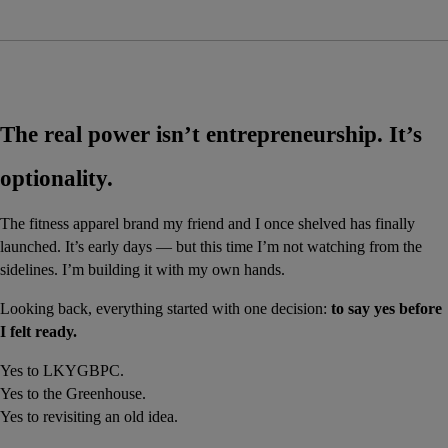
The real power isn’t entrepreneurship. It’s 
optionality.
The fitness apparel brand my friend and I once shelved has finally 
launched. It’s early days — but this time I’m not watching from the 
sidelines. I’m building it with my own hands.
Looking back, everything started with one decision: 
to say yes before 
I felt ready.
Yes to LKYGBPC.
Yes to the Greenhouse.
Yes to revisiting an old idea.