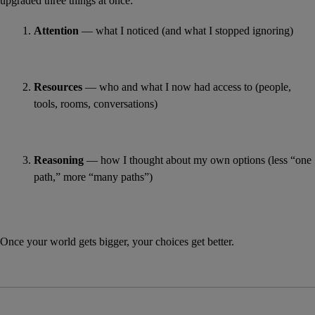
upgraded three things at once:
Attention
 — what I noticed (and what I stopped ignoring)
Resources
 — who and what I now had access to (people, 
tools, rooms, conversations)
Reasoning
 — how I thought about my own options (less “one 
path,” more “many paths”)
Once your world gets bigger, your choices get better.