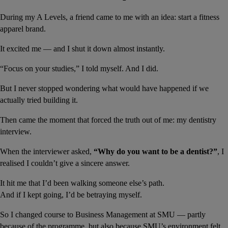
During my A Levels, a friend came to me with an idea: start a fitness 
apparel brand.
It excited me — and I shut it down almost instantly.
“Focus on your studies,” I told myself. And I did.
But I never stopped wondering what would have happened if we 
actually tried building it.
Then came the moment that forced the truth out of me: my dentistry 
interview.
When the interviewer asked, 
“Why do you want to be a dentist?”
, I 
realised I couldn’t give a sincere answer.
It hit me that I’d been walking someone else’s path.
And if I kept going, I’d be betraying myself.
So I changed course to Business Management at SMU — partly 
because of the programme, but also because SMU’s environment felt 