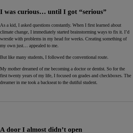
I was curious… until I got “serious”
As a kid, I asked questions constantly. When I first learned about 
climate change, I immediately started brainstorming ways to fix it. I’d 
wrestle with problems in my head for weeks. Creating something of 
my own just… appealed to me.
But like many students, I followed the conventional route.
My mother dreamed of me becoming a doctor or dentist. So for the 
first twenty years of my life, I focused on grades and checkboxes. The 
dreamer in me took a backseat to the dutiful student.
A door I almost didn’t open