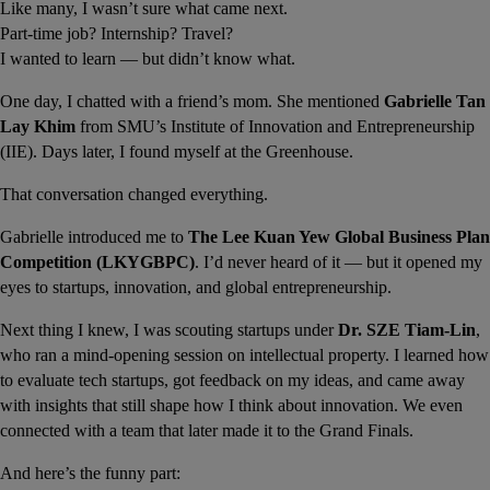
Like many, I wasn’t sure what came next.
Part-time job? Internship? Travel?
I wanted to learn — but didn’t know what.
One day, I chatted with a friend’s mom. She mentioned 
Gabrielle Tan 
Lay Khim
 from SMU’s Institute of Innovation and Entrepreneurship 
(IIE). Days later, I found myself at the Greenhouse.
That conversation changed everything.
Gabrielle introduced me to 
The Lee Kuan Yew Global Business Plan 
Competition (LKYGBPC)
. I’d never heard of it — but it opened my 
eyes to startups, innovation, and global entrepreneurship.
Next thing I knew, I was scouting startups under 
Dr. SZE Tiam-Lin
, 
who ran a mind-opening session on intellectual property. I learned how 
to evaluate tech startups, got feedback on my ideas, and came away 
with insights that still shape how I think about innovation. We even 
connected with a team that later made it to the Grand Finals.
And here’s the funny part: