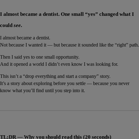
I almost became a dentist. One small “yes” changed what I 
could 
see
.
I almost became a dentist.
Not because I wanted it — but because it sounded like the “right” path.
Then I said yes to one small opportunity.
And it opened a world I didn’t even know I was looking for.
This isn’t a “drop everything and start a company” story.
It’s a story about exploring before you settle — because you never 
know what you’ll find until you step into it.
TL;DR — Why you should read this (20 seconds)