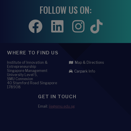
FOLLOW US ON:
WHERE TO FIND US
Institute of Innovation &
Map & Directions
Entrepreneurship
Singapore Management
Carpark Info
University Level 5,
SMU Connexion
40 Stamford Road Singapore
178908
GET IN TOUCH
Email:
iie@smu.edu.sg