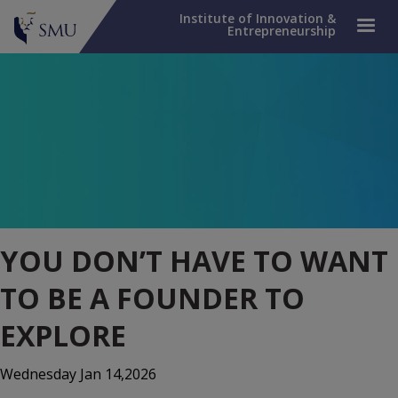
Institute of Innovation &
Entrepreneurship
YOU DON’T HAVE TO WANT
TO BE A FOUNDER TO
EXPLORE
Wednesday Jan 14,2026