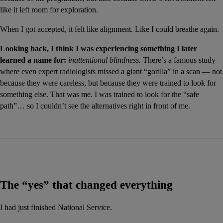
like it left room for exploration.
When I got accepted, it felt like alignment. Like I could breathe again.
Looking back, I think I was experiencing something I later 
learned a name for:
inattentional blindness.
 There’s a famous study 
where even expert radiologists missed a giant “gorilla” in a scan — not 
because they were careless, but because they were trained to look for 
something else. That was me. I was trained to look for the “safe 
path”… so I couldn’t see the alternatives right in front of me.
The “yes” that changed everything
I had just finished National Service.