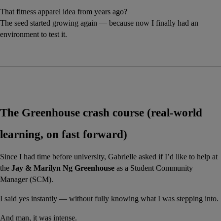
That fitness apparel idea from years ago?
The seed started growing again — because now I finally had an 
environment to test it.
The Greenhouse crash course (real-world 
learning, on fast forward)
Since I had time before university, Gabrielle asked if I’d like to help at 
the 
Jay & Marilyn Ng Greenhouse
 as a Student Community 
Manager (SCM).
I said yes instantly — without fully knowing what I was stepping into.
And man, it was intense.