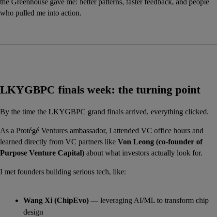
the Greenhouse gave me: better patterns, faster feedback, and people 
who pulled me into action.
LKYGBPC finals week: the turning point
By the time the LKYGBPC grand finals arrived, everything clicked.
As a Protégé Ventures ambassador, I attended VC office hours and 
learned directly from VC partners like 
Von Leong (co-founder of 
Purpose Venture Capital)
 about what investors actually look for.
I met founders building serious tech, like:
Wang Xi (ChipEvo)
 — leveraging AI/ML to transform chip 
design