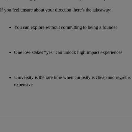
If you feel unsure about your direction, here’s the takeaway:
You can explore without committing to being a founder
One low-stakes “yes” can unlock high-impact experiences
University is the rare time when curiosity is cheap and regret is 
expensive