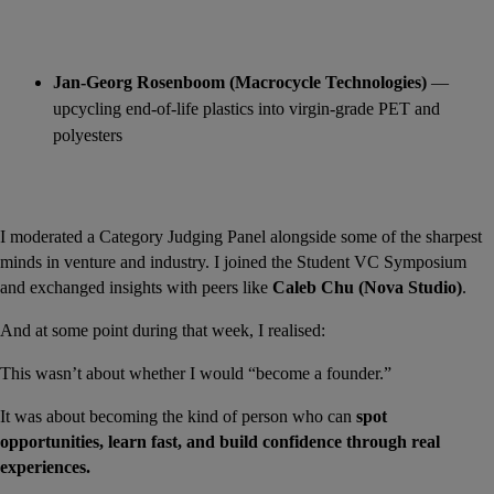
Jan-Georg Rosenboom (Macrocycle Technologies)
 — 
upcycling end-of-life plastics into virgin-grade PET and 
polyesters
I moderated a Category Judging Panel alongside some of the sharpest 
minds in venture and industry. I joined the Student VC Symposium 
and exchanged insights with peers like 
Caleb Chu (Nova Studio)
.
And at some point during that week, I realised:
This wasn’t about whether I would “become a founder.”
It was about becoming the kind of person who can 
spot 
opportunities, learn fast, and build confidence through real 
experiences.