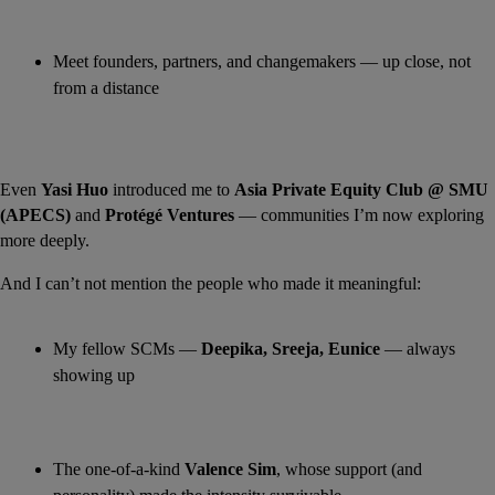
Meet founders, partners, and changemakers — up close, not 
from a distance
Even 
Yasi Huo
 introduced me to 
Asia Private Equity Club @ SMU 
(APECS)
 and 
Protégé Ventures
 — communities I’m now exploring 
more deeply.
And I can’t not mention the people who made it meaningful:
My fellow SCMs — 
Deepika, Sreeja, Eunice
 — always 
showing up
The one-of-a-kind 
Valence Sim
, whose support (and 