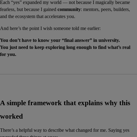
Each “yes” expanded my world — not because I magically became 
fearless, but because I gained 
community
: mentors, peers, builders, 
and the ecosystem that accelerates you.
And here’s the point I wish someone told me earlier:
You don’t have to know your “final answer” in university.
You just need to keep exploring long enough to find what’s real 
for you.
A simple framework that explains why this 
worked
There’s a helpful way to describe what changed for me. Saying yes 