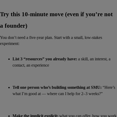
Try this 10-minute move (even if you’re not 
a founder)
You don’t need a five-year plan. Start with a small, low-stakes 
experiment:
List 3 “resources” you already have:
 a skill, an interest, a 
contact, an experience
Tell one person who’s building something at SMU:
 “Here’s 
what I’m good at — where can I help for 2–3 weeks?”
Make the implicit explicit:
 what you can offer, how you work 