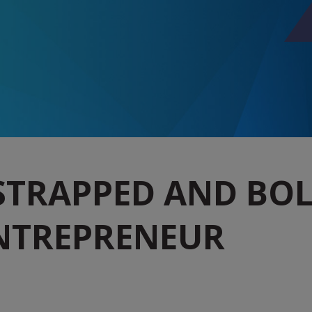
STRAPPED AND BOLD
NTREPRENEUR