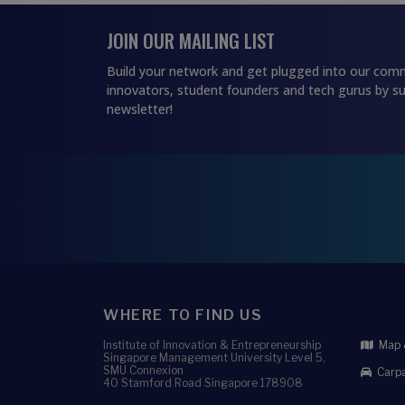
JOIN OUR MAILING LIST
Build your network and get plugged into our comm
innovators, student founders and tech gurus by su
newsletter!
WHERE TO FIND US
Institute of Innovation & Entrepreneurship
Map &
Singapore Management University Level 5,
SMU Connexion
Carpa
40 Stamford Road Singapore 178908