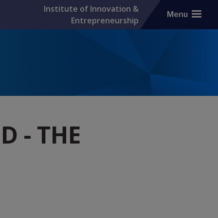
Institute of Innovation &
Menu
Entrepreneurship
 - THE