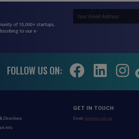
unity of 10,000+ startups,
bscribing to our e-
FOLLOW US ON:
GET IN TOUCH
 Directions
Email:
iie@smu.edu.sg
rk Info