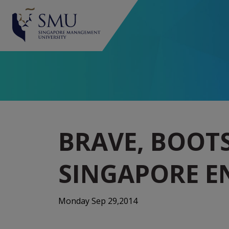
BRAVE, BOOT
SINGAPORE E
Monday Sep 29,2014