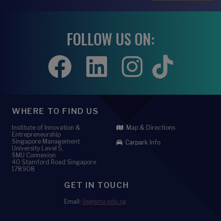
FOLLOW US ON:
WHERE TO FIND US
Institute of Innovation &
Map & Directions
Entrepreneurship
Singapore Management
Carpark Info
University Level 5,
SMU Connexion
40 Stamford Road Singapore
178908
GET IN TOUCH
Email:
iie@smu.edu.sg