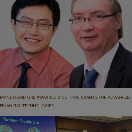
MANDO AND QRE AWARDED MDGF-POC GRANTS FOR ADVANCED
FINANCIAL TECHNOLOGIES