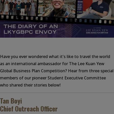
Have you ever wondered what it's like to travel the world
as an international ambassador for The Lee Kuan Yew
Global Business Plan Competition? Hear from three special
members of our pioneer Student Executive Committee
who shared their stories below!
Tan Boyi
Chief Outreach Officer