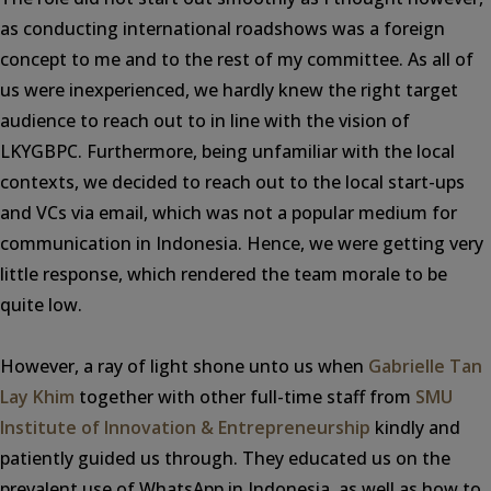
as conducting international roadshows was a foreign
concept to me and to the rest of my committee. As all of
us were inexperienced, we hardly knew the right target
audience to reach out to in line with the vision of
LKYGBPC. Furthermore, being unfamiliar with the local
contexts, we decided to reach out to the local start-ups
and VCs via email, which was not a popular medium for
communication in Indonesia. Hence, we were getting very
little response, which rendered the team morale to be
quite low.
However, a ray of light shone unto us when
Gabrielle Tan
Lay Khim
together with other full-time staff from
SMU
Institute of Innovation & Entrepreneurship
kindly and
patiently guided us through. They educated us on the
prevalent use of WhatsApp in Indonesia, as well as how to