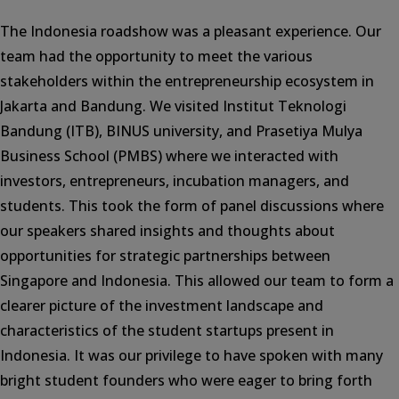
The Indonesia roadshow was a pleasant experience. Our
team had the opportunity to meet the various
stakeholders within the entrepreneurship ecosystem in
Jakarta and Bandung. We visited Institut Teknologi
Bandung (ITB), BINUS university, and Prasetiya Mulya
Business School (PMBS) where we interacted with
investors, entrepreneurs, incubation managers, and
students. This took the form of panel discussions where
our speakers shared insights and thoughts about
opportunities for strategic partnerships between
Singapore and Indonesia. This allowed our team to form a
clearer picture of the investment landscape and
characteristics of the student startups present in
Indonesia. It was our privilege to have spoken with many
bright student founders who were eager to bring forth