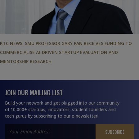
KTC NEWS: SMU PROFESSOR GARY PAN RECEIVES FUNDING TO
COMMERCIALISE AI-DRIVEN STARTUP EVALUATION AND
MENTORSHIP RESEARCH
JOIN OUR MAILING LIST
Build your network and get plugged into our community
of 10,000+ startups, innovators, student founders and
tech gurus by subscribing to our e-newsletter!