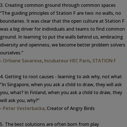
3. Creating common ground through common spaces
“The guiding principles of Station F are two: no walls, no
boundaries. It was clear that the open culture at Station F
was a big driver for individuals and teams to find common
ground. In learning to put the walls behind us, embracing
diversity and openness, we become better problem solvers
ourselves.”
-
Orhiane Savarese
,
Incubateur HEC Paris
,
STATION F
4. Getting to root causes - learning to ask why, not what
“In Singapore, when you ask a child to draw, they will ask
you, what? In Finland, when you ask a child to draw, they
will ask you, why?”
-
Peter Vesterbacka
, Creator of Angry Birds
5. The best solutions are often born from play