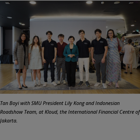
Tan Boyi with SMU President Lily Kong and Indonesian
Roadshow Team, at Kloud, the International Financial Centre of
Jakarta.