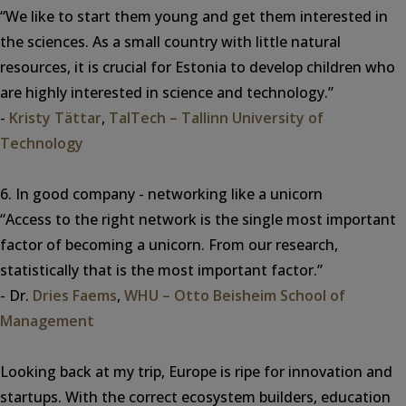
“We like to start them young and get them interested in
the sciences. As a small country with little natural
resources, it is crucial for Estonia to develop children who
are highly interested in science and technology.”
-
Kristy Tättar
,
TalTech – Tallinn University of
Technology
6. In good company - networking like a unicorn
“Access to the right network is the single most important
factor of becoming a unicorn. From our research,
statistically that is the most important factor.”
- Dr.
Dries Faems
,
WHU – Otto Beisheim School of
Management
Looking back at my trip, Europe is ripe for innovation and
startups. With the correct ecosystem builders, education