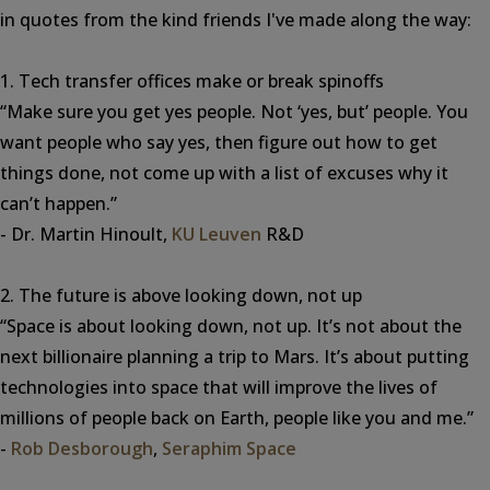
in quotes from the kind friends I've made along the way:
1. Tech transfer offices make or break spinoffs
“Make sure you get yes people. Not ‘yes, but’ people. You
want people who say yes, then figure out how to get
things done, not come up with a list of excuses why it
can’t happen.”
- Dr. Martin Hinoult,
KU Leuven
R&D
2. The future is above looking down, not up
“Space is about looking down, not up. It’s not about the
next billionaire planning a trip to Mars. It’s about putting
technologies into space that will improve the lives of
millions of people back on Earth, people like you and me.”
-
Rob Desborough
,
Seraphim Space