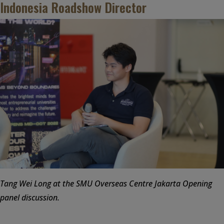
Indonesia Roadshow Director
Tang Wei Long at the SMU Overseas Centre Jakarta Opening
panel discussion.