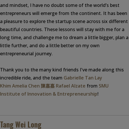
and mindset, I have no doubt some of the world’s best
entrepreneurs will emerge from the continent. It has been
a pleasure to explore the startup scene across six different
beautiful countries. These lessons will stay with me for a
long time, and challenge me to dream a little bigger, plan a
little further, and do a little better on my own
entrepreneurial journey.
Thank you to the many kind friends I've made along this
incredible ride, and the team
Gabrielle Tan Lay
Khim
Amelia Chen 陳嘉嘉
Rafael Alzate
from
SMU
Institute of Innovation & Entrepreneurship
!
Tang Wei Long