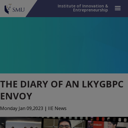
Institute of Innovation &
Entrepreneurship
THE DIARY OF AN LKYGBPC
ENVOY
Monday Jan 09,2023
|
IIE News