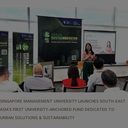
SINGAPORE MANAGEMENT UNIVERSITY LAUNCHES SOUTH-EAST
ASIA’S FIRST UNIVERSITY-ANCHORED FUND DEDICATED TO
URBAN SOLUTIONS & SUSTAINABILITY