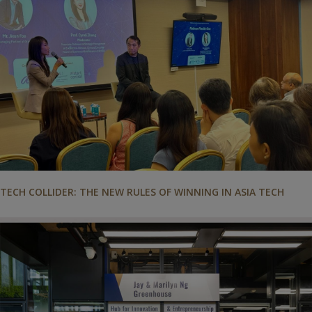
TECH COLLIDER: THE NEW RULES OF WINNING IN ASIA TECH