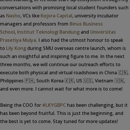
conversations with promising local student founders such
as
Nasho
, VCs like
Kejora Capital
, university incubator
managers and professors from
Binus Business
School
,
Institut Teknologi Bandung
and
Universitas
Prasetiya Mulya
. I also had the utmost honour to speak
to
Lily Kong
during SMU overseas centre launch, whom is
such an insightful and inspiring figure to me. In the next
three months, we will continue our outreach efforts to
execute both physical and virtual roadshows in China 🇨🇳,
Philippines 🇵🇭, South Korea 🇰🇷, US 🇺🇸, Vietnam 🇻🇳,
and even more. I cannot wait for what more is to come!
Being the COO for
#LKYGBPC
has been challenging, but it
has been beyond fruitful. This is just the beginning, and
the best is yet to come. Stay tuned for more updates!