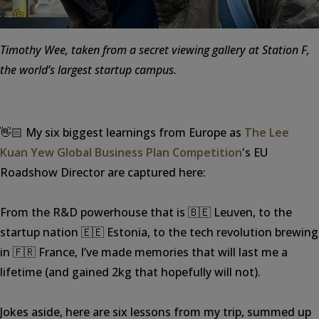
Timothy Wee, taken from a secret viewing gallery at Station F,
the world’s largest startup campus.
👋🏻 My six biggest learnings from Europe as
The Lee
Kuan Yew Global Business Plan Competition
's EU
Roadshow Director are captured here:
From the R&D powerhouse that is 🇧🇪 Leuven, to the
startup nation 🇪🇪 Estonia, to the tech revolution brewing
in 🇫🇷 France, I’ve made memories that will last me a
lifetime (and gained 2kg that hopefully will not).
Jokes aside, here are six lessons from my trip, summed up