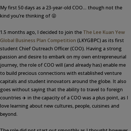
My first 50 days as a 23-year-old COO… though not the
kind you’re thinking of 😝
1.5 months ago, I decided to join the
The Lee Kuan Yew
Global Business Plan Competition
(LKYGBPC) as its first
student Chief Outreach Officer (COO). Having a strong
passion and desire to embark on my own entrepreneurial
journey, the role of COO will (and already has) enable me
to build precious connections with established venture
capitals and student innovators around the globe. It also
goes without saying that the ability to travel to foreign
countries ✈️ in the capacity of a COO was a plus point, as I
love learning about new cultures, people, cuisines and
beyond.
The role did not start out smoothly as I thought however,