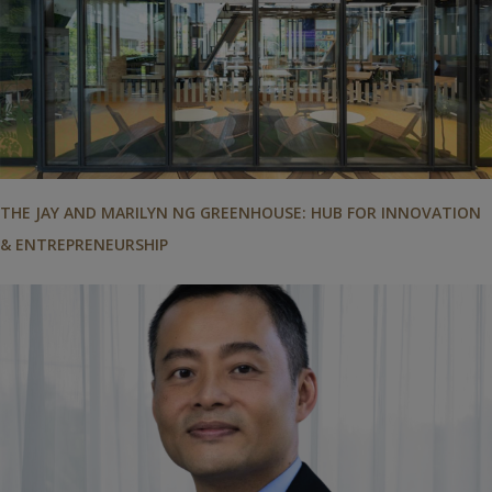
THE JAY AND MARILYN NG GREENHOUSE: HUB FOR INNOVATION
& ENTREPRENEURSHIP