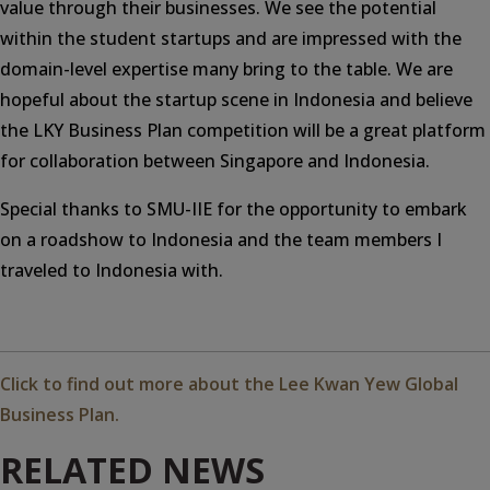
value through their businesses. We see the potential
within the student startups and are impressed with the
domain-level expertise many bring to the table. We are
hopeful about the startup scene in Indonesia and believe
the LKY Business Plan competition will be a great platform
for collaboration between Singapore and Indonesia.
Special thanks to SMU-IIE for the opportunity to embark
on a roadshow to Indonesia and the team members I
traveled to Indonesia with.
Click to find out more about the Lee Kwan Yew Global
Business Plan.
RELATED NEWS