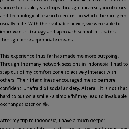
source for quality start-ups through university incubators
and technological research centres, in which the rare gems
usually hide. With their valuable advice, we were able to
improve our strategy and approach school incubators
through more appropriate means.
This experience thus far has made me more outgoing.
Through the many network sessions in Indonesia, I had to
step out of my comfort zone to actively interact with
others. Their friendliness encouraged me to be more
confident, unafraid of social anxiety. Afterall, it is not that
hard to put on a smile - a simple ‘hi’ may lead to invaluable
exchanges later on 😄.
After my trip to Indonesia, I have a much deeper
understanding of its local start-up ecosystem through my