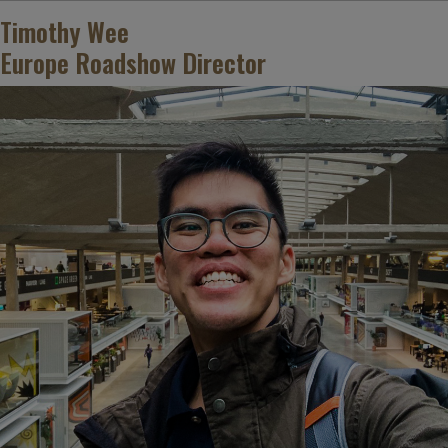
Timothy Wee
Europe Roadshow Director