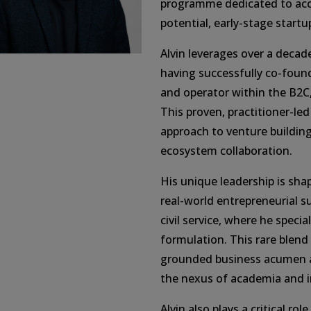
programme dedicated to acce
potential, early-stage startu
Alvin leverages over a decad
having successfully co-fou
and operator within the B2C,
This proven, practitioner-led
approach to venture buildin
ecosystem collaboration.
His unique leadership is shap
real-world entrepreneurial s
civil service, where he specia
formulation. This rare blend 
grounded business acumen al
the nexus of academia and i
Alvin also plays a critical ro