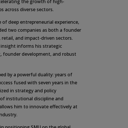
lerating the growth of high-
ps across diverse sectors.
e of deep entrepreneurial experience,
nded two companies as both a founder
 retail, and impact-driven sectors.
 insight informs his strategic
g, founder development, and robust
ed by a powerful duality: years of
uccess fused with seven years in the
lized in strategy and policy
of institutional discipline and
lows him to innovate effectively at
ndustry.
le in positioning SMU on the global