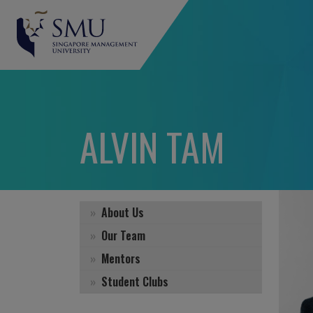
ALVIN TAM
About Us
Our Team
Mentors
Student Clubs