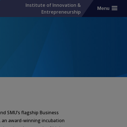
Institute of Innovation &
Menu
Entrepreneurship
hind SMU’s flagship Business
, an award-winning incubation