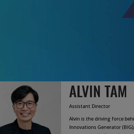
ALVIN TAM
Assistant Director
Alvin is the driving force be
Innovations Generator (BIG)