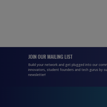
JOIN OUR MAILING LIST
Build your network and get plugged into our comm
innovators, student founders and tech gurus by su
newsletter!