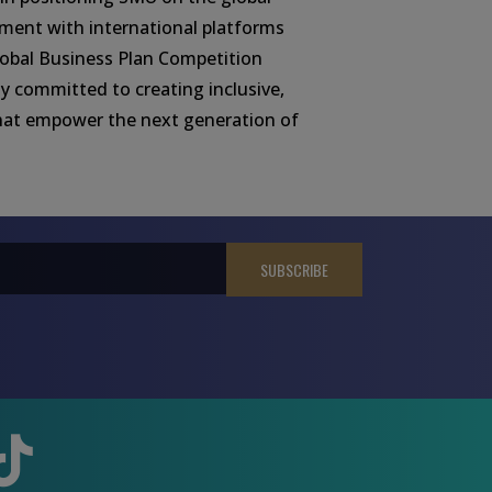
ment with international platforms
obal Business Plan Competition
y committed to creating inclusive,
hat empower the next generation of