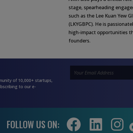
stage, spearheading engage
such as the Lee Kuan Yew Gl
(LKYGBPC). He is passionatel
high-impact opportunities t
founders.
unity of 10,000+ startups,
bscribing to our e-
FOLLOW US ON: