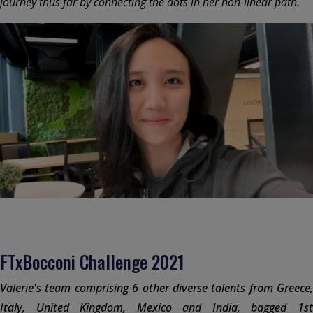
journey thus far by connecting the dots in her non-linear path.
FTxBocconi Challenge 2021
Valerie's team comprising 6 other diverse talents from Greece,
Italy, United Kingdom, Mexico and India, bagged 1st