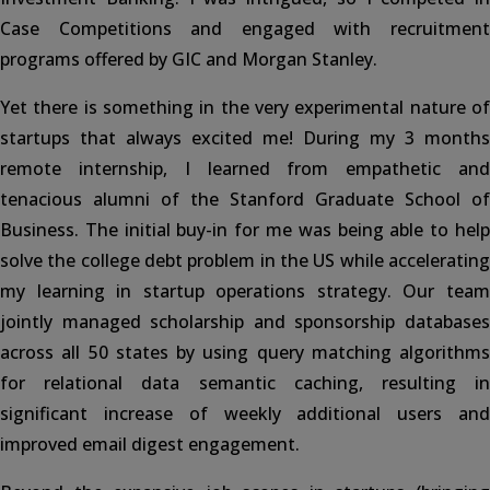
Case Competitions and engaged with recruitment
programs offered by GIC and Morgan Stanley.
Yet there is something in the very experimental nature of
startups that always excited me! During my 3 months
remote internship, I learned from empathetic and
tenacious alumni of the Stanford Graduate School of
Business. The initial buy-in for me was being able to help
solve the college debt problem in the US while accelerating
my learning in startup operations strategy. Our team
jointly managed scholarship and sponsorship databases
across all 50 states by using query matching algorithms
for relational data semantic caching, resulting in
significant increase of weekly additional users and
improved email digest engagement.