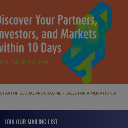
STARTUP GLOBAL PROGRAMME - CALLS FOR APPLICATIONS!
JOIN OUR MAILING LIST