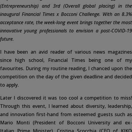
(Entrepreneurship) and 3rd (Overall global placing) in the
inaugural Financial Times x Bocconi Challenge. With an 8.3%
acceptance rate, the week-long event brings together the most
innovative young professionals to envision a post-COVID-19
future.
I have been an avid reader of various news magazines
since high school, Financial Times being one of my
favourites. During my routine reading, I chanced upon the
competition on the day of the given deadline and decided
to apply.
Later I discovered it was too cool a competition to miss!
Through this event, I learned about diversity, leadership,
and innovation first-hand from esteemed guests such as
Mario Monti (President of Bocconi University and ex-
Italian Prime Minister), Cristina Scocchia (CEO of KIKO