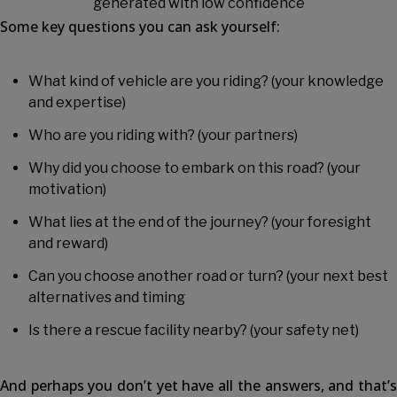
Some key questions you can ask yourself:
What kind of vehicle are you riding? (your knowledge
and expertise)
Who are you riding with? (your partners)
Why did you choose to embark on this road? (your
motivation)
What lies at the end of the journey? (your foresight
and reward)
Can you choose another road or turn? (your next best
alternatives and timing
Is there a rescue facility nearby? (your safety net)
And perhaps you don’t yet have all the answers, and that’s