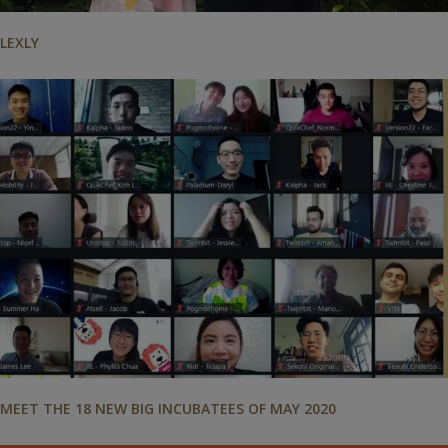
LEXLY
MEET THE 18 NEW BIG INCUBATEES OF MAY 2020