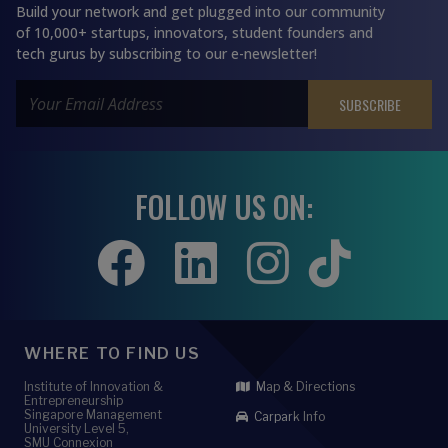
Build your network and get plugged into our community
of 10,000+ startups, innovators, student founders and
tech gurus by subscribing to our e-newsletter!
FOLLOW US ON:
WHERE TO FIND US
Institute of Innovation &
Map & Directions
Entrepreneurship
Singapore Management
Carpark Info
University Level 5,
SMU Connexion