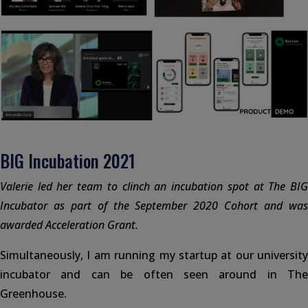
BIG Incubation 2021
Valerie led her team to clinch an incubation spot at The BIG
Incubator as part of the September 2020 Cohort and was
awarded Acceleration Grant.
Simultaneously, I am running my startup at our university
incubator and can be often seen around in The
Greenhouse.