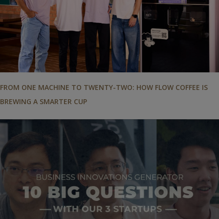
FROM ONE MACHINE TO TWENTY-TWO: HOW FLOW COFFEE IS
BREWING A SMARTER CUP