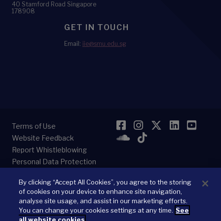
40 Stamford Road Singapore
178908
GET IN TOUCH
Email:
iie@smu.edu.sg
Facebook
Instagram
Twitter
LinkedI
YouT
Terms of Use
SoundCloud
TikTok
Website Feedback
Report Whistleblowing
Personal Data Protection
By clicking “Accept All Cookies”, you agree to the storing
of cookies on your device to enhance site navigation,
analyse site usage, and assist in our marketing efforts.
You can change your cookies settings at any time.
See
© 2026
Singapore Management University.
All Rights Reserved.
all website cookies