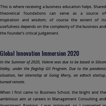
This is where receiving a business education helps. Shared
theoretical foundations can serve as a source of
inspiration and wisdom; of course the extent of its
usefulness depends on the complexity of the business and
the founder’s critical judgement.
Global Innovation Immersion 2020
In the Summer of 2020, Valerie was due to be based in Silicon
Valley, under the flagship GII Program. Due to the pandemic
situation, her internship at Going Merry, an edtech startup,
turned remote
.
When I first came to Business School, the bright and the
ambitious aim at careers in Management Consulting and
Investment Banking. I was intrigued, so I competed in