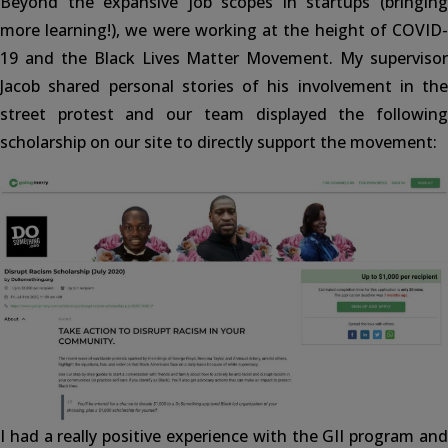
Beyond the expansive job scopes in startups (bringing
more learning!), we were working at the height of COVID-
19 and the Black Lives Matter Movement. My supervisor
Jacob shared personal stories of his involvement in the
street protest and our team displayed the following
scholarship on our site to directly support the movement:
I had a really positive experience with the GII program and