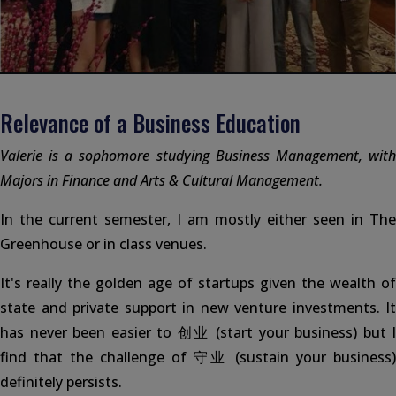
Relevance of a Business Education
Valerie is a sophomore studying Business Management, with
Majors in Finance and Arts & Cultural Management.
In the current semester, I am mostly either seen in The
Greenhouse or in class venues.
It's really the golden age of startups given the wealth of
state and private support in new venture investments. It
has never been easier to 创业 (start your business) but I
find that the challenge of 守业 (sustain your business)
definitely persists.