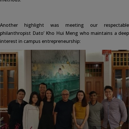
Another highlight was meeting our respectable
philanthropist Dato’ Kho Hui Meng who maintains a deep
interest in campus entrepreneurship: