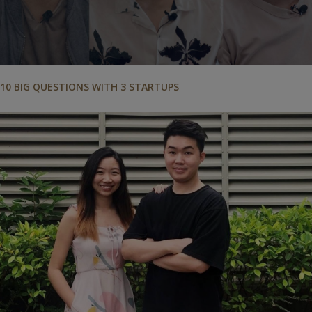
10 BIG QUESTIONS WITH 3 STARTUPS