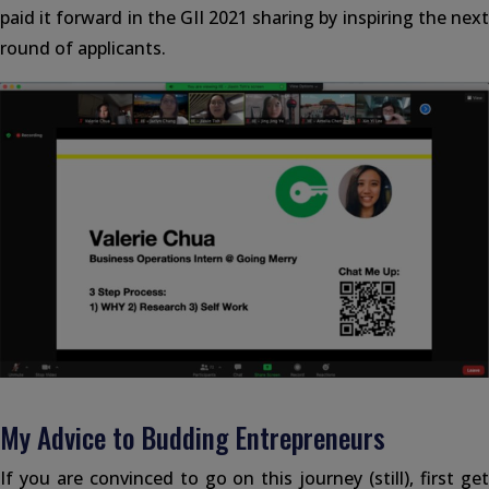
paid it forward in the GII 2021 sharing by inspiring the next
round of applicants.
My Advice to Budding Entrepreneurs
If you are convinced to go on this journey (still), first get