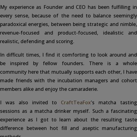
My experience as Founder and CEO has been fulfilling in
every sense, because of the need to balance seemingly
paradoxical energies, between being strategic and nimble,
revenue-focused and product-focused, idealistic and
realistic, defending and scoring.
In difficult times, I find it comforting to look around and
be inspired by fellow founders. There is a whole
community here that mutually supports each other, I have
made friends with the incubation managers and cohort
members alike and enjoy the camaraderie.
I was also invited to
CraftTeaFox
's matcha tastin
sessions as a matcha drinker myself. Such a fascinating
experience as I got to learn about the resulting taste
difference between hot fill and aseptic manufacturing
methods.