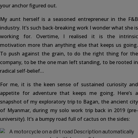
your anchor figured out.
My aunt herself is a seasoned entrepreneur in the F&B
industry. It’s such back-breaking work I wonder what she is
working for. Overtime, I realised it is the intrinsic
motivation more than anything else that keeps us going.
To push against the grain, to do the right thing for the
company, to be the one man left standing, to be rooted in
radical self-belief…
For me, it is the keen sense of sustained curiosity and
appetite for adventure that keeps me going. Here’s a
snapshot of my exploratory trip to Bagan, the ancient city
of Myanmar, during my solo work trip back in 2019 (pre-
university). It’s a bumpy road full of cactus on the sides: