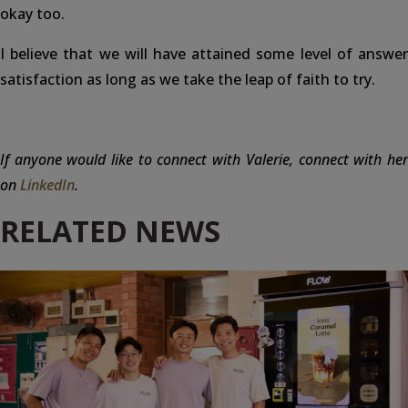
okay too.
I believe that we will have attained some level of answer
satisfaction as long as we take the leap of faith to try.
If anyone would like to connect with Valerie, connect with her
on
LinkedIn
.
RELATED NEWS