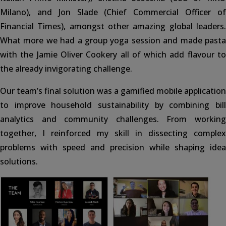
Milano), and Jon Slade (Chief Commercial Officer of
Financial Times), amongst other amazing global leaders.
What more we had a group yoga session and made pasta
with the Jamie Oliver Cookery all of which add flavour to
the already invigorating challenge.
Our team’s final solution was a gamified mobile application
to improve household sustainability by combining bill
analytics and community challenges. From working
together, I reinforced my skill in dissecting complex
problems with speed and precision while shaping idea
solutions.