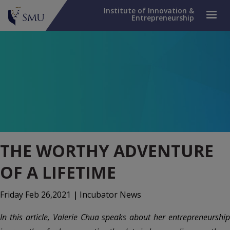
Institute of Innovation &
Entrepreneurship
THE WORTHY ADVENTURE
OF A LIFETIME
Friday Feb 26,2021
|
Incubator News
In this article, Valerie Chua speaks about her entrepreneurship