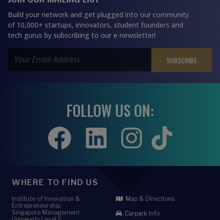
Build your network and get plugged into our community
of 10,000+ startups, innovators, student founders and
tech gurus by subscribing to our e-newsletter!
FOLLOW US ON:
WHERE TO FIND US
Institute of Innovation &
Map & Directions
Entrepreneurship
Singapore Management
Carpark Info
University Level 5,