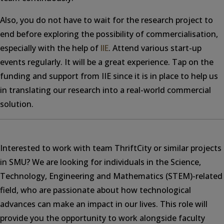
Also, you do not have to wait for the research project to
end before exploring the possibility of commercialisation,
especially with the help of
IIE
. Attend various start-up
events regularly. It will be a great experience. Tap on the
funding and support from IIE since it is in place to help us
in translating our research into a real-world commercial
solution.
Interested to work with team ThriftCity or similar projects
in SMU? We are looking for individuals in the Science,
Technology, Engineering and Mathematics (STEM)-related
field, who are passionate about how technological
advances can make an impact in our lives. This role will
provide you the opportunity to work alongside faculty