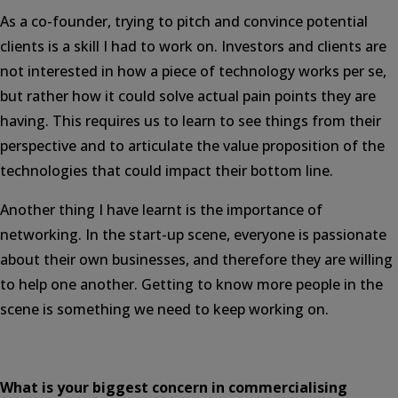
As a co-founder, trying to pitch and convince potential
clients is a skill I had to work on. Investors and clients are
not interested in how a piece of technology works per se,
but rather how it could solve actual pain points they are
having. This requires us to learn to see things from their
perspective and to articulate the value proposition of the
technologies that could impact their bottom line.
Another thing I have learnt is the importance of
networking. In the start-up scene, everyone is passionate
about their own businesses, and therefore they are willing
to help one another. Getting to know more people in the
scene is something we need to keep working on.
What is your biggest concern in commercialising