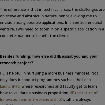
The difference is that in technical areas, the challenges are
objective and abstract in nature, hence allowing me to
envision many possible applications. In an entrepreneurial
venture, I will need to zoom in on a specific application in a
concrete manner to benefit the clients.
Besides funding, how else did IIE assist you and your
research project?
IIE is helpful in nurturing a more business mindset. Not
only does it conduct programmes such as the
Lean
LaunchPad
, where researchers and faculty get to learn
how to validate a business proposition,
IIE (Institute of
Innovation and Entrepreneurship)
staff are always