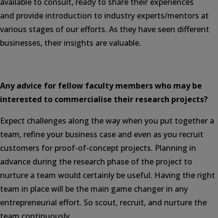
available to consult, ready to share their experiences
and provide introduction to industry experts/mentors at
various stages of our efforts. As they have seen different
businesses, their insights are valuable.
Any advice for fellow faculty members who may be
interested to commercialise their research projects?
Expect challenges along the way when you put together a
team, refine your business case and even as you recruit
customers for proof-of-concept projects. Planning in
advance during the research phase of the project to
nurture a team would certainly be useful. Having the right
team in place will be the main game changer in any
entrepreneurial effort. So scout, recruit, and nurture the
team continuously.