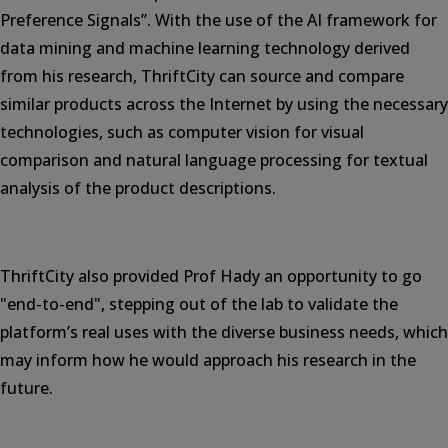
Preference Signals”. With the use of the AI framework for
data mining and machine learning technology derived
from his research, ThriftCity can source and compare
similar products across the Internet by using the necessary
technologies, such as computer vision for visual
comparison and natural language processing for textual
analysis of the product descriptions.
ThriftCity also provided Prof Hady an opportunity to go
"end-to-end", stepping out of the lab to validate the
platform’s real uses with the diverse business needs, which
may inform how he would approach his research in the
future.