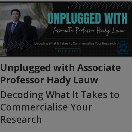
Unplugged with Associate
Professor Hady Lauw
Decoding What It Takes to
Commercialise Your
Research