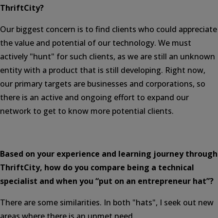
ThriftCity?
Our biggest concern is to find clients who could appreciate
the value and potential of our technology. We must
actively "hunt" for such clients, as we are still an unknown
entity with a product that is still developing. Right now,
our primary targets are businesses and corporations, so
there is an active and ongoing effort to expand our
network to get to know more potential clients.
Based on your experience and learning journey through
ThriftCity, how do you compare being a technical
specialist and when you “put on an entrepreneur hat”?
There are some similarities. In both "hats", I seek out new
areas where there is an unmet need.