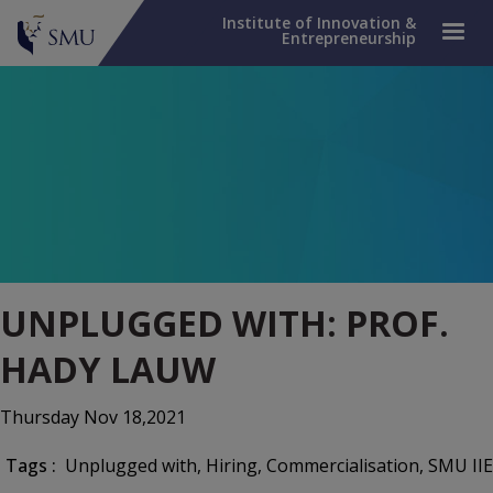
Institute of Innovation &
Entrepreneurship
UNPLUGGED WITH: PROF.
HADY LAUW
Thursday Nov 18,2021
Tags :
Unplugged with
, Hiring
, Commercialisation
, SMU IIE