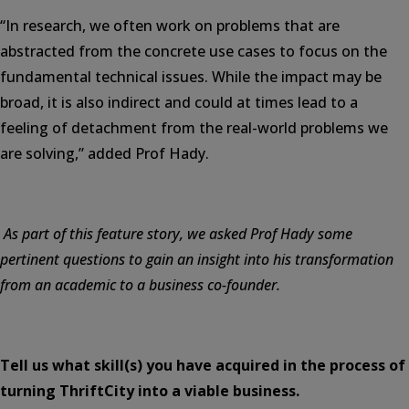
“In research, we often work on problems that are
abstracted from the concrete use cases to focus on the
fundamental technical issues. While the impact may be
broad, it is also indirect and could at times lead to a
feeling of detachment from the real-world problems we
are solving,” added Prof Hady.
As part of this feature story, we asked Prof Hady some
pertinent questions to gain an insight into his transformation
from an academic to a business co-founder.
Tell us what skill(s) you have acquired in the process of
turning ThriftCity into a viable business.