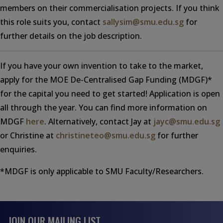
members on their commercialisation projects. If you think
this role suits you, contact
sallysim@smu.edu.sg
for
further details on the job description.
If you have your own invention to take to the market,
apply for the MOE De-Centralised Gap Funding (MDGF)*
for the capital you need to get started! Application is open
all through the year. You can find more information on
MDGF
here
. Alternatively, contact Jay at
jayc@smu.edu.sg
or Christine at
christineteo@smu.edu.sg
for further
enquiries.
*MDGF is only applicable to SMU Faculty/Researchers.
JOIN OUR MAILING LIST