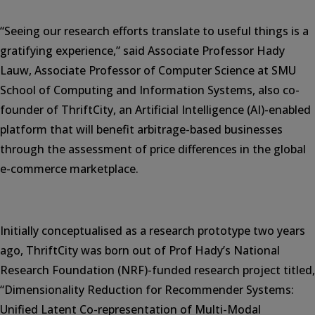
“Seeing our research efforts translate to useful things is a
gratifying experience,” said Associate Professor Hady
Lauw, Associate Professor of Computer Science at SMU
School of Computing and Information Systems, also co-
founder of ThriftCity, an Artificial Intelligence (AI)-enabled
platform that will benefit arbitrage-based businesses
through the assessment of price differences in the global
e-commerce marketplace.
Initially conceptualised as a research prototype two years
ago, ThriftCity was born out of Prof Hady’s National
Research Foundation (NRF)-funded research project titled,
“Dimensionality Reduction for Recommender Systems:
Unified Latent Co-representation of Multi-Modal