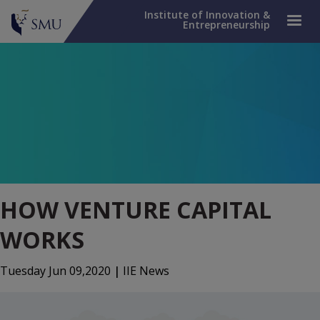
Institute of Innovation &
Entrepreneurship
HOW VENTURE CAPITAL
WORKS
Tuesday Jun 09,2020
|
IIE News