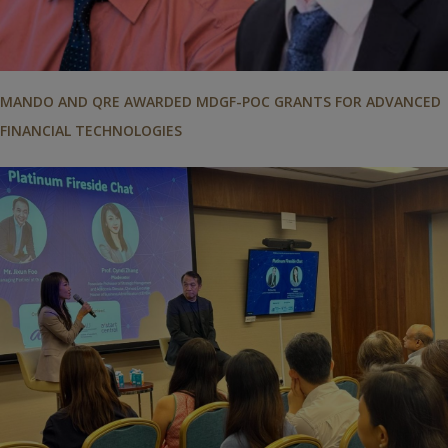
MANDO AND QRE AWARDED MDGF-POC GRANTS FOR ADVANCED
FINANCIAL TECHNOLOGIES