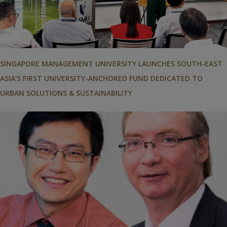
SINGAPORE MANAGEMENT UNIVERSITY LAUNCHES SOUTH-EAST
ASIA’S FIRST UNIVERSITY-ANCHORED FUND DEDICATED TO
URBAN SOLUTIONS & SUSTAINABILITY