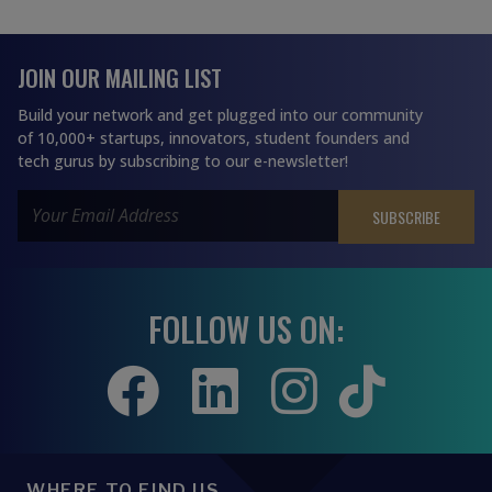
JOIN OUR MAILING LIST
Build your network and get plugged into our community
of 10,000+ startups, innovators, student founders and
tech gurus by subscribing to our e-newsletter!
FOLLOW US ON:
WHERE TO FIND US