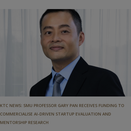
KTC NEWS: SMU PROFESSOR GARY PAN RECEIVES FUNDING TO
COMMERCIALISE AI-DRIVEN STARTUP EVALUATION AND
MENTORSHIP RESEARCH