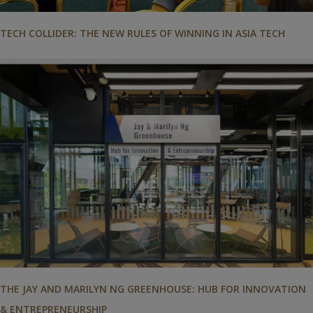
TECH COLLIDER: THE NEW RULES OF WINNING IN ASIA TECH
THE JAY AND MARILYN NG GREENHOUSE: HUB FOR INNOVATION
& ENTREPRENEURSHIP