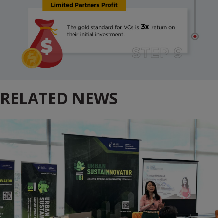
RELATED NEWS