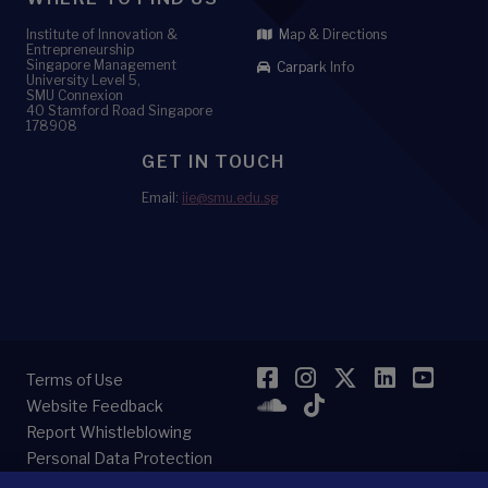
Institute of Innovation &
Map & Directions
Entrepreneurship
Singapore Management
Carpark Info
University Level 5,
SMU Connexion
40 Stamford Road Singapore
178908
GET IN TOUCH
Email:
iie@smu.edu.sg
Facebook
Instagram
Twitter
LinkedI
YouT
Terms of Use
SoundCloud
TikTok
Website Feedback
Report Whistleblowing
Personal Data Protection