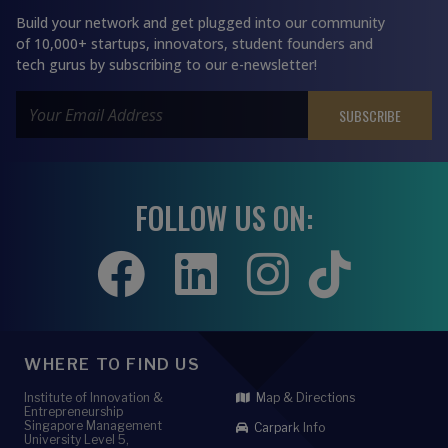
Build your network and get plugged into our community
of 10,000+ startups, innovators, student founders and
tech gurus by subscribing to our e-newsletter!
FOLLOW US ON:
WHERE TO FIND US
Institute of Innovation &
Map & Directions
Entrepreneurship
Singapore Management
Carpark Info
University Level 5,