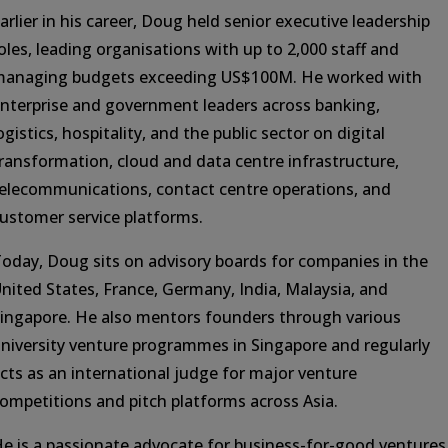
arlier in his career, Doug held senior executive leadership
oles, leading organisations with up to 2,000 staff and
anaging budgets exceeding US$100M. He worked with
nterprise and government leaders across banking,
ogistics, hospitality, and the public sector on digital
ransformation, cloud and data centre infrastructure,
elecommunications, contact centre operations, and
ustomer service platforms.
oday, Doug sits on advisory boards for companies in the
nited States, France, Germany, India, Malaysia, and
ingapore. He also mentors founders through various
niversity venture programmes in Singapore and regularly
cts as an international judge for major venture
ompetitions and pitch platforms across Asia.
e is a passionate advocate for business-for-good ventures