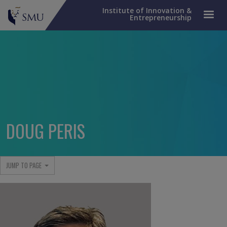
Institute of Innovation &
Entrepreneurship
DOUG PERIS
JUMP TO PAGE