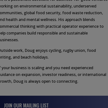
orking on environmental sustainability, underserved
ommunities, global food security, food waste reduction,
nd health and mental wellness. His approach blends
ommercial thinking with practical operator experience to
elp companies build responsible and sustainable
usinesses.
utside work, Doug enjoys cycling, rugby union, food
riting, and beach holidays.
f your business is scaling and you need experienced
uidance on expansion, investor readiness, or international
rowth, Doug is always open to connecting.
JOIN OUR MAILING LIST