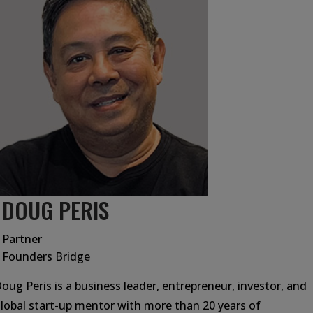
DOUG PERIS
Partner
Founders Bridge
oug Peris is a business leader, entrepreneur, investor, and
lobal start-up mentor with more than 20 years of