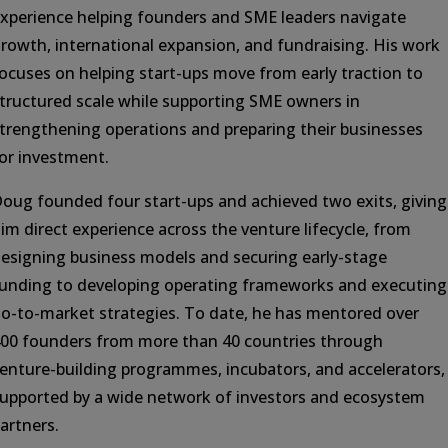
xperience helping founders and SME leaders navigate
rowth, international expansion, and fundraising. His work
ocuses on helping start-ups move from early traction to
tructured scale while supporting SME owners in
trengthening operations and preparing their businesses
or investment.
oug founded four start-ups and achieved two exits, giving
im direct experience across the venture lifecycle, from
esigning business models and securing early-stage
unding to developing operating frameworks and executing
o-to-market strategies. To date, he has mentored over
00 founders from more than 40 countries through
enture-building programmes, incubators, and accelerators,
upported by a wide network of investors and ecosystem
artners.